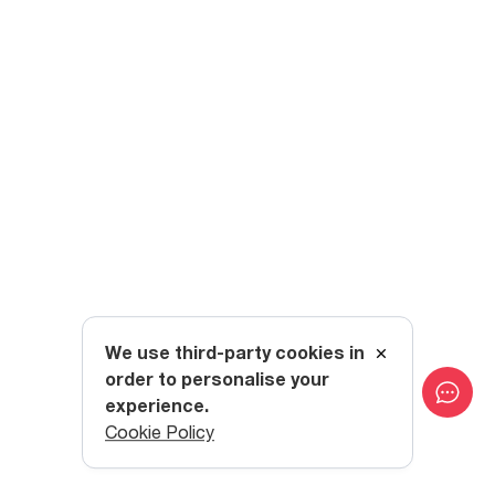
We use third-party cookies in
order to personalise your
experience.
Cookie Policy