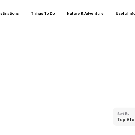
stinations
Things To Do
Nature & Adventure
Useful Inf
Sort By
Top Sta