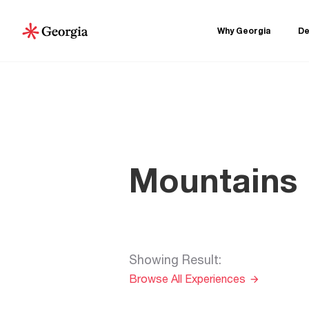
Why Georgia
De
Mountains
Showing Result
:
Browse All Experiences