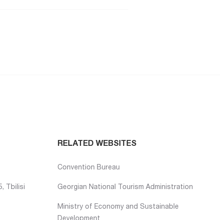
RELATED WEBSITES
Convention Bureau
 Tbilisi
Georgian National Tourism Administration
Ministry of Economy and Sustainable
Development