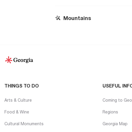
Mountains
THINGS TO DO
USEFUL INF
Arts & Culture
Coming to Geo
Food & Wine
Regions
Cultural Monuments
Georgia Map