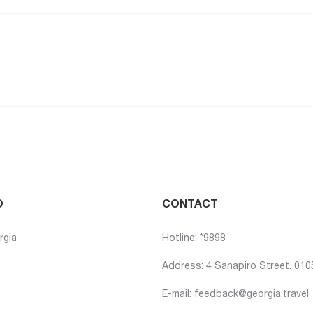
O
CONTACT
rgia
Hotline: *9898
Address: 4 Sanapiro Street. 0105,
E-mail:
feedback@georgia.travel