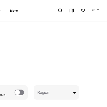
EN
o
More
Region
tus