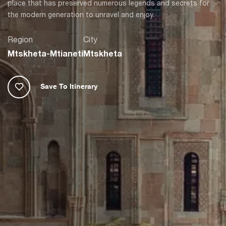
place that has preserved numerous legends and secrets for
the modern generation to unravel and enjoy.
Region
City
Mtskheta-Mtianeti
Mtskheta
Save To Itinerary