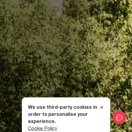
We use third-party cookies in
order to personalise your
experience.
Cookie Policy