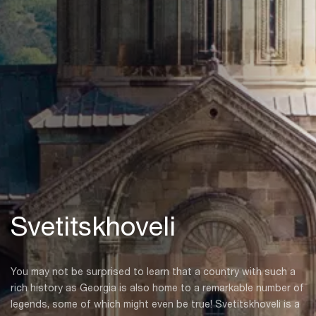
Svetitskhoveli
You may not be surprised to learn that a country with such a
rich history as Georgia is also home to a remarkable number of
legends, some of which might even be true! Svetitskhoveli is a