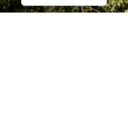
What Makes Svetitskhoveli
Special?
Svetitskhoveli is one of the most complex Georgian
architectural monuments, and the largest church structure
out of all the churches that have survived to the present
day. It has been the main place of worship for the
Georgian Orthodox community since the day it was built.
The identity of those who built churches in Georgia has
long been lost to time. In this too, Svetitskhoveli is unique.
According to an inscription on the western façade, a new
Svetitskhoveli was built in the 11th century by the
Catholicos Melchizedek, who was Catholicos-Patriarch of