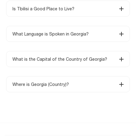
Is Tbilisi a Good Place to Live?
What Language is Spoken in Georgia?
What is the Capital of the Country of Georgia?
Where is Georgia (Country)?