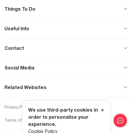
Things To Do
Useful Info
Contact
Social Media
Related Websites
Privacy Policy
Cookie Policy
We use third-party cookies in
order to personalise your
Terms of Use
Text to Speech
experience.
Cookie Policy