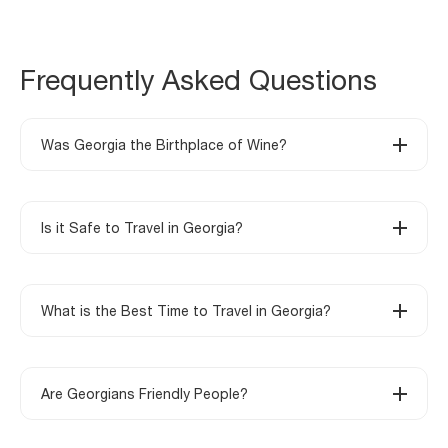
Frequently Asked Questions
Was Georgia the Birthplace of Wine?
Is it Safe to Travel in Georgia?
What is the Best Time to Travel in Georgia?
Are Georgians Friendly People?