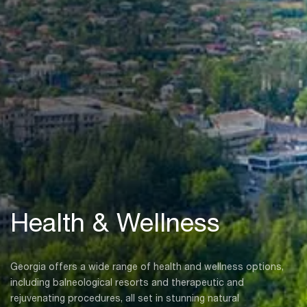
Health & Wellness
Georgia offers a wide range of health and wellness options,
including balneological resorts and therapeutic and
rejuvenating procedures, all set in stunning natural