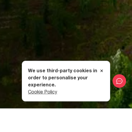
We use third-party cookies in
order to personalise your
experience.
Cookie Policy
The Best Way To Relax