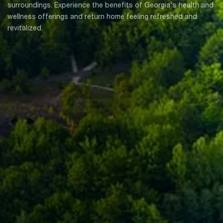
surroundings. Experience the benefits of Georgia's health and
wellness offerings and return home feeling refreshed and
revitalized.