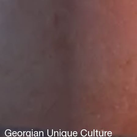
Georgian Unique Culture