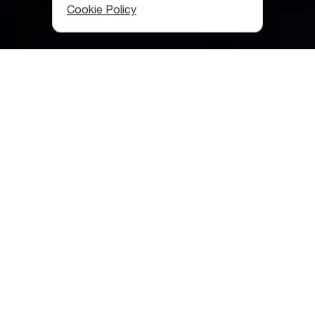
Cookie Policy
Category
:
Museums
Table of contents
What Should You Know about Georgian Culture?
Georgian Supra
Georgian Folklore
Georgian Architecture
Archaeology
Alphabet and Writing