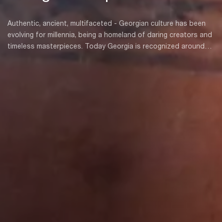
Authentic, ancient, multifaceted - Georgian culture has been
evolving for millennia, being a homeland of daring creators and
timeless masterpieces. Today Georgia is recognized around
the world as one of its most hospitable countries. We love
guests, and we are always happy to introduce our culture to
people.