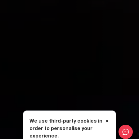
We use third-party cookies in
order to personalise your
experience.