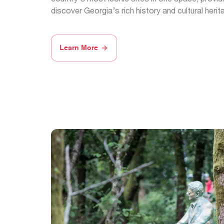
discover Georgia’s rich history and cultural herit
Learn More