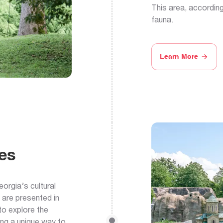
This area, according
fauna.
Learn More
es
orgia’s cultural
 are presented in
 to explore the
ing a unique way to