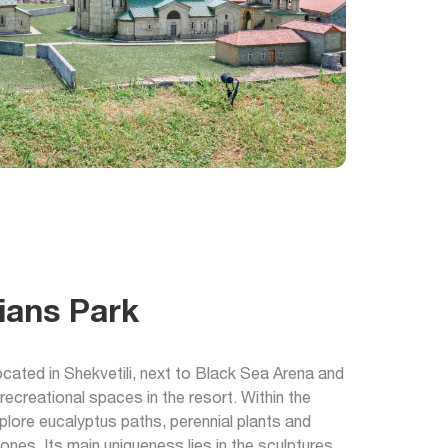
ians Park
ocated in Shekvetili, next to Black Sea Arena and
 recreational spaces in the resort. Within the
xplore eucalyptus paths, perennial plants and
zones. Its main uniqueness lies in the sculptures