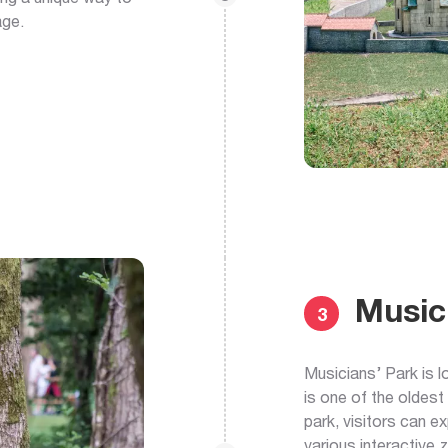
age.
Music
3
Musicians’ Park is l
is one of the oldest
park, visitors can e
various interactive 