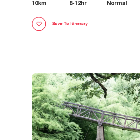
10
km
8-12
hr
Normal
Save To Itinerary