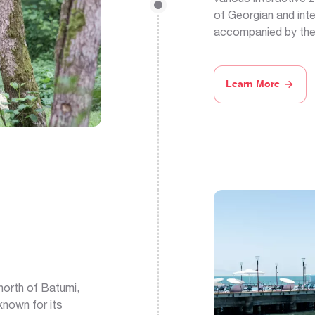
of Georgian and inte
accompanied by thei
Learn More
north of Batumi,
 known for its