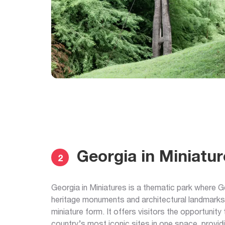
Georgia in Miniatur
2
Georgia in Miniatures is a thematic park where Ge
heritage monuments and architectural landmarks
miniature form. It offers visitors the opportunity
country’s most iconic sites in one space, provid