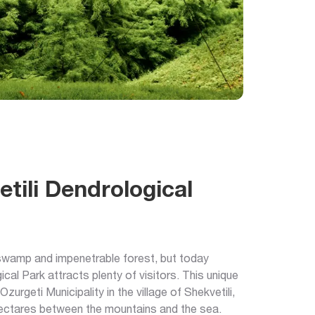
tili Dendrological
 swamp and impenetrable forest, but today
ical Park attracts plenty of visitors. This unique
Ozurgeti Municipality in the village of Shekvetili,
ectares between the mountains and the sea.