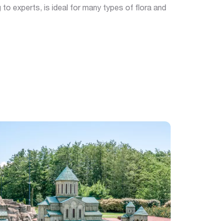
 to experts, is ideal for many types of flora and