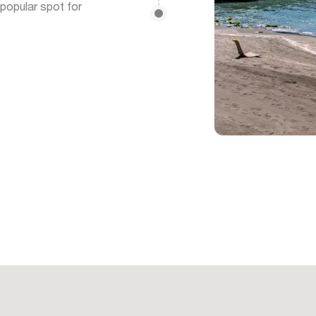
 popular spot for