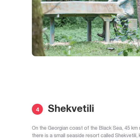
Shekvetili
4
On the Georgian coast of the Black Sea, 45 km 
there is a small seaside resort called Shekvetili,