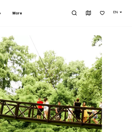
EN
o
More