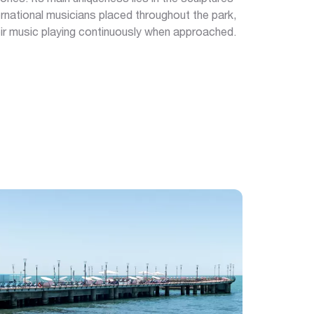
rnational musicians placed throughout the park,
r music playing continuously when approached.