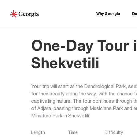
Why Georgia
De
One-Day Tour 
Shekvetili
Your trip will start at the Dendrological Park, s
for their beauty along the way, with the chance t
captivating nature. The tour continues through 
of Adjara, passing through Musicians Park and en
Miniature Park in Shekvetili.
Length
Time
Difficulty