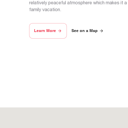
relatively peaceful atmosphere which makes it a
family vacation.
Learn More
See on a Map