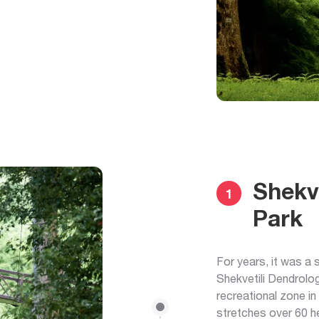
Shekve
1
Park
For years, it was a
Shekvetili Dendrolog
recreational zone in 
stretches over 60 h