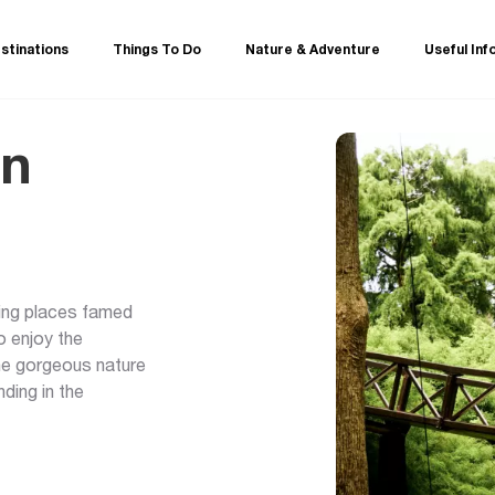
stinations
Things To Do
Nature & Adventure
Useful Inf
in
eeing places famed
o enjoy the
the gorgeous nature
ding in the