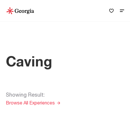
Caving
Showing Result
:
Browse All Experiences