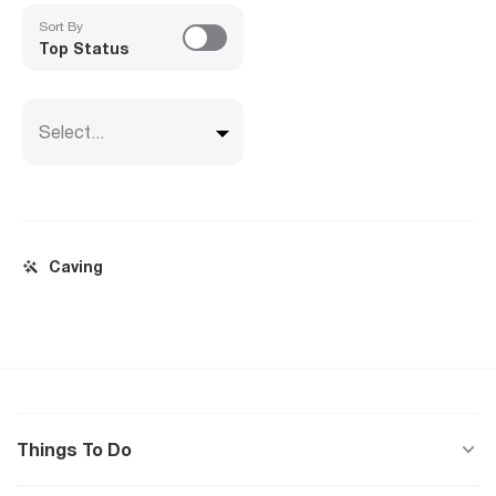
Sort By
Top Status
Select...
Caving
Things To Do