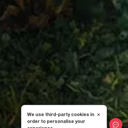
We use third-party cookies in
order to personalise your