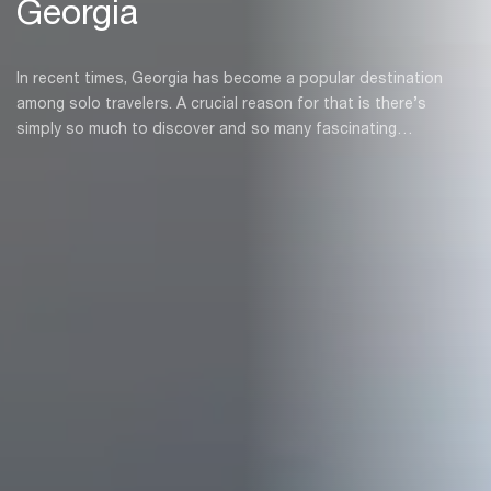
Georgia
In recent times, Georgia has become a popular destination
among solo travelers. A crucial reason for that is there’s
simply so much to discover and so many fascinating
characters to meet, company is not needed.