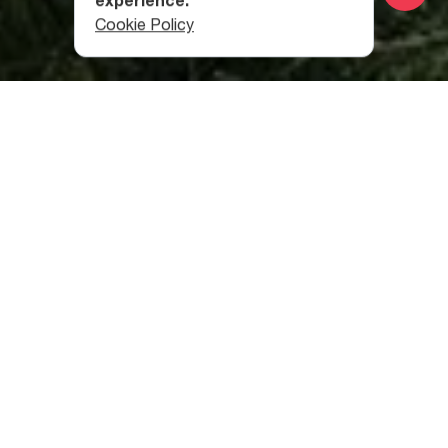
experience.
Cookie Policy
Category
:
Useful Info
Table of contents
Is Georgia Good for Solo Travelers?
How Many Days Are Required For A Georgia Trip?
What is the Best Time to Visit Georgia?
Which Currency Should I Take to Georgia?
Is Tbilisi Safe for Female Solo Travelers?
Is it Safe to Walk at Night in Tbilisi?