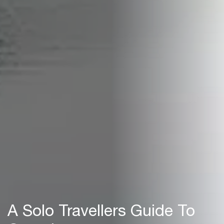
A Solo Travellers Guide To