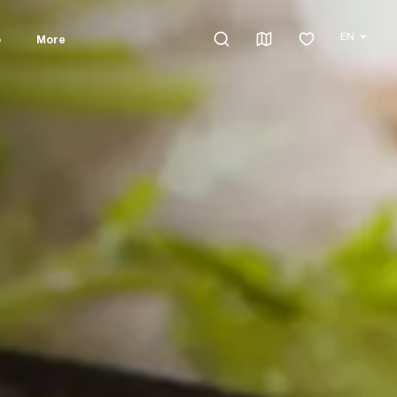
EN
o
More