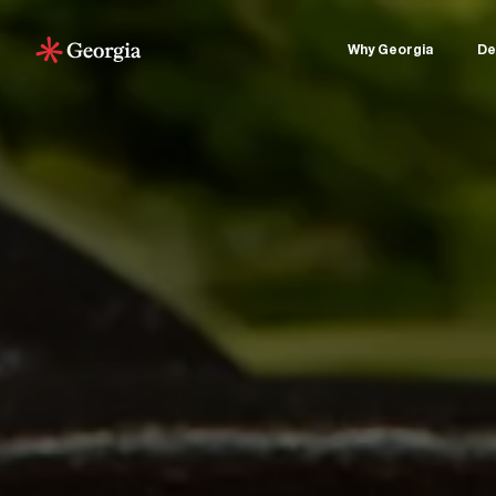
Why Georgia
De