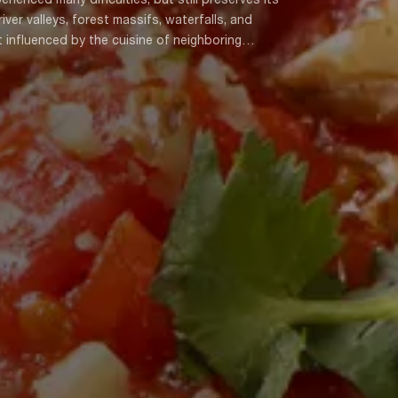
ver valleys, forest massifs, waterfalls, and
t influenced by the cuisine of neighboring
 of the Kobuleti highland villages is different.
, Festilshorva, Thermon, Kapshon, and Mchkidi can
d into upper (mountainous) Ajarian, Kobuleti, Memte,
 Georgian gastronomic culture.