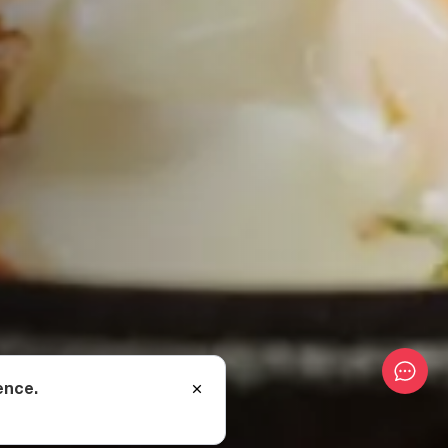
ence.