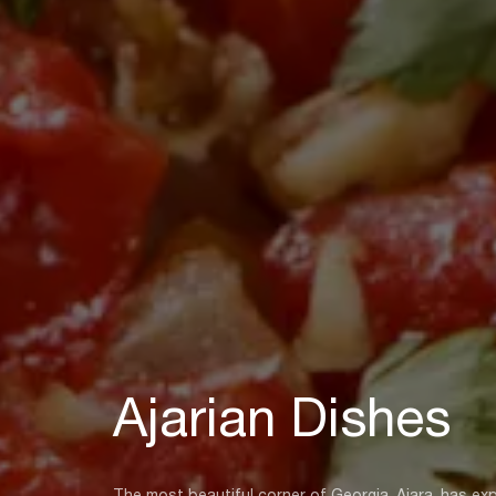
Ajarian Dishes
The most beautiful corner of Georgia, Ajara, has expe