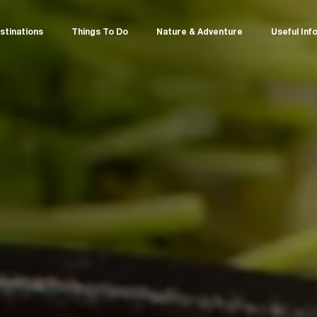
stinations
Things To Do
Nature & Adventure
Useful Inf