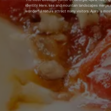
identity. Here, sea and mountain landscapes merge, ri
wonderful nature attract many visitors. Ajara is mos
countries, especially Turkey, although the gastronomy
Chirbuli, Kaisapa, Tsurvili, Sinori, Doshorva, Kalajo
only be found in Ajara. Ajarian cuisine can is divide
and Lazu cuisine. All combine to form a treasure of