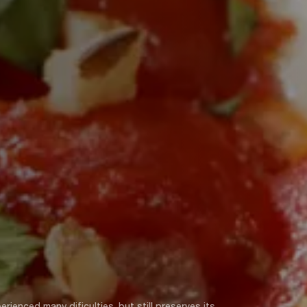
rienced many dificulties, but still preserves its