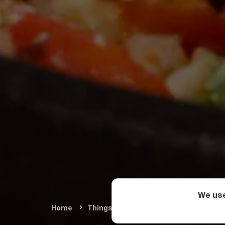
We use
Home
Things To Do
Food & Wine
Geo