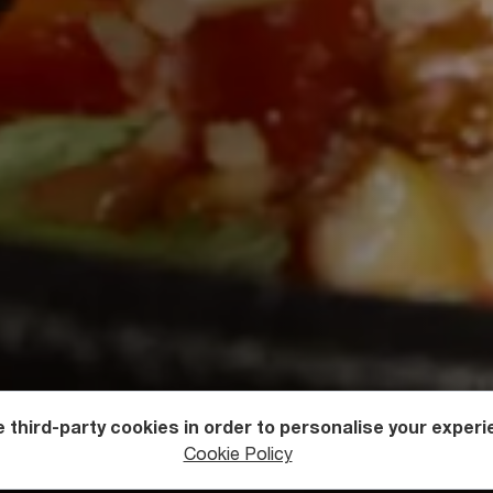
 third-party cookies in order to personalise your experi
Cookie Policy
rgian Cuisine