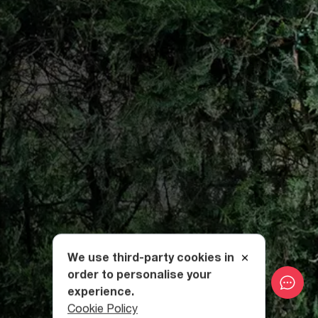
We use third-party cookies in
order to personalise your
experience.
Cookie Policy