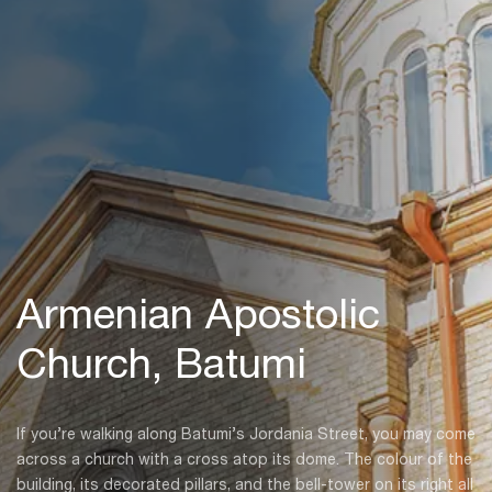
Armenian Apostolic
Church, Batumi
If you’re walking along Batumi’s Jordania Street, you may come
across a church with a cross atop its dome. The colour of the
building, its decorated pillars, and the bell-tower on its right all