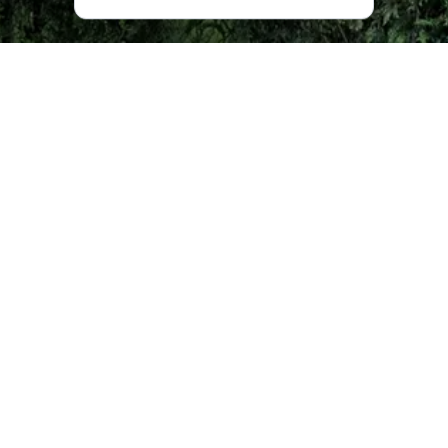
Construction of the church, decorated with arcades and
pilasters, began in 1879, but a lack of finances led to
construction taking more than a quarter of a century. The
first incarnation was a wooden church dating back to
1885, but it soon fell apart, forcing the worshippers to
instead hold services in a parishioner’s home until the new
church was completed in December, 1900.
In the Soviet period the church was first closed and then
turned into a film warehouse. Afterwards it was meant to
be demolished, but, through the actions of the Armenian
community, it was saved and used as an observatory until
1991, when the Soviet Union fell.
In 1992 the church was given to an Armenian charitable
organization in Ajara, who restored it with contributions