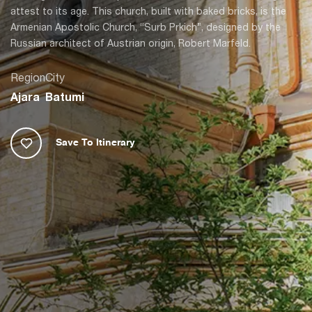
attest to its age. This church, built with baked bricks, is the
Armenian Apostolic Church, “Surb Prkich”, designed by the
Russian architect of Austrian origin, Robert Marfeld.
Region
City
Ajara
Batumi
Save To Itinerary