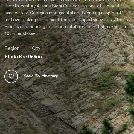
the 7th-century Ateni's Sioni Cathedral is one of the best
examples of Georgian monumental art. Standing atop a cliff
and overlooking the ancient terrace-shaped vineyards, Ateni's
Sioni is also housing some beautiful frescoes that makes it a
100% must-see.
Region
City
Shida Kartli
Gori
Save To Itinerary