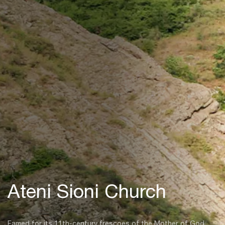
Ateni Sioni Church
Famed for its 11th-century frescoes of the Mother of God,