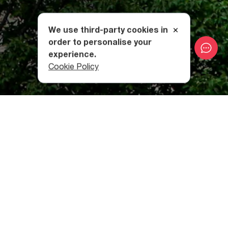
We use third-party cookies in
order to personalise your
experience.
Cookie Policy
Resembling the
famous Jvari Church in Mtskheta
, Ateni's
Sioni itself is made of green-gray sandstone blocks. The
church has two entrances to the north and south. At the
corners of the roof there are depictions of a sheep’s head
and miniature church domes. The walls are adorned with
beaded, double capitals and decorated semi-columns.
Ateni Sioni is home to some stirring examples of Christian
art. Once you stand in front of the altar and see those