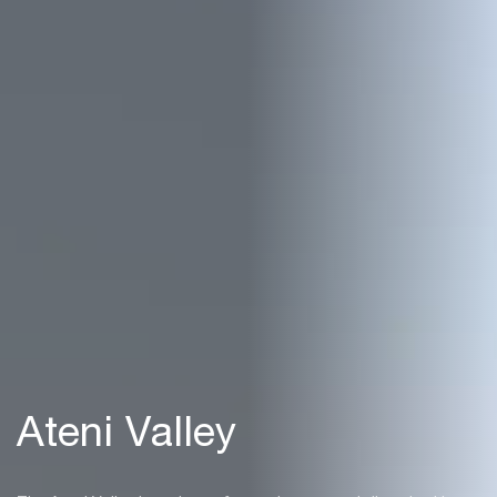
Ateni Valley