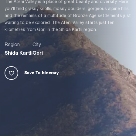
The Ateni Valley is a place of great beauty and diversity. Here
you’ll find grassy knolls, mossy boulders, gorgeous alpine hills,
and the remains of a multitude of Bronze Age settlements just
waiting to be explored. The Ateni Valley starts just ten
kilometres from Gori in the Shida Kartli region.
Region
City
Shida Kartli
Gori
Save To Itinerary