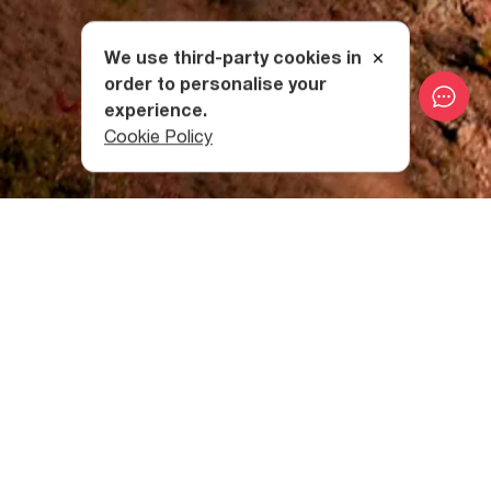
We use third-party cookies in
order to personalise your
experience.
Cookie Policy
The Historical Past of Ateni
Valley
Known as Tana Ravine from the 4th to 7th centuries, the
Ateni Valley was a densely populated place with a major
road that passed through it.
The Nature in the Ateni Valley