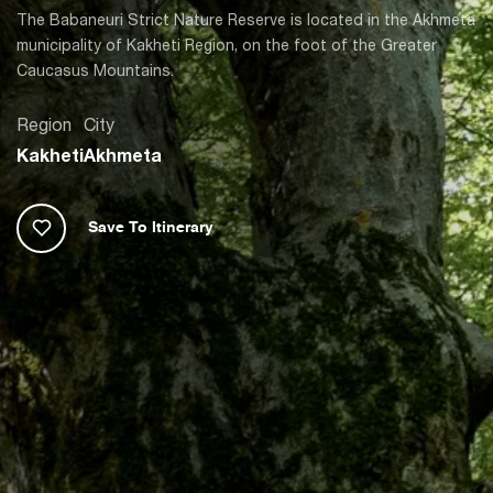
The Babaneuri Strict Nature Reserve is located in the Akhmeta
municipality of Kakheti Region, on the foot of the Greater
Caucasus Mountains.
Region
City
Kakheti
Akhmeta
Save To Itinerary