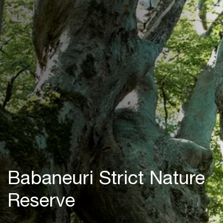
Babaneuri Strict Nature
Reserve