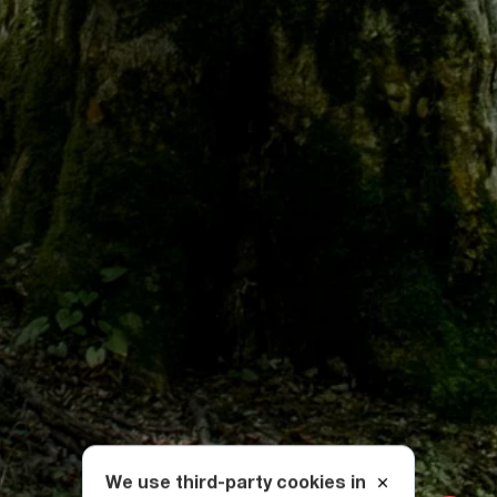
We use third-party cookies in