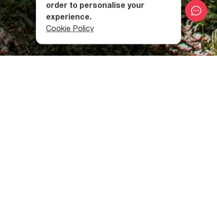
order to personalise your
experience.
Cookie Policy
The 862-hectare area is located at the altitude of 380-
1100 meters above sea level. The entrance to the
protected area is permitted only for educational and non-
manipulative scientific research.
Babaneuri Strict Nature Reserve was founded in 1960,
and its main purpose was the conservation of a rare relic
tree - the Zelkova carpinifolia forest. The height of this
plant reaches 20-30 meters and is up to 90 cm in
diameter.
More than 220 species of plants belonging to 60 families
live in the nature reserve. Most of them are included in the