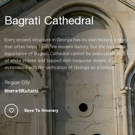
Bagrati Cathedral
Every ancient structure in Georgia has its own history, a story
that often helps to define modern history, but the national
importance of Bagrati Cathedral cannot be overstated. Built
of white stones and topped with turquoise domes, it is
associated with the unification of Georgia as a nation.
Region
City
Imereti
Kutaisi
Save To Itinerary