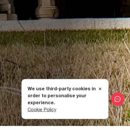
We use third-party cookies in
order to personalise your
experience.
Cookie Policy