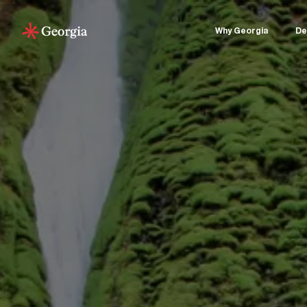
Why Georgia
De