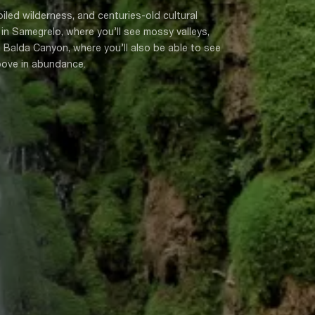
oiled wilderness, and centuries-old cultural
n Samegrelo, where you’ll see mossy valleys,
 Balda Canyon, where you’ll also be able to see
above in abundance.