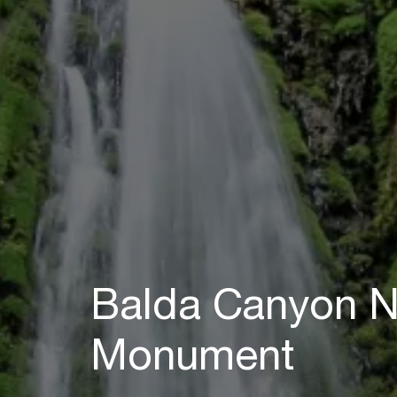
Balda Canyon N
Monument