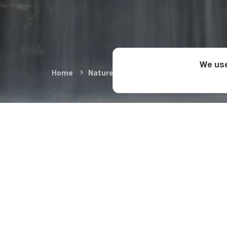
We use
Home
Nature & Adventure
Natural Wond
Nature a
While
Martvili Canyo
in no way inferior to
swimming destination
nature. Balda Canyon 
well.