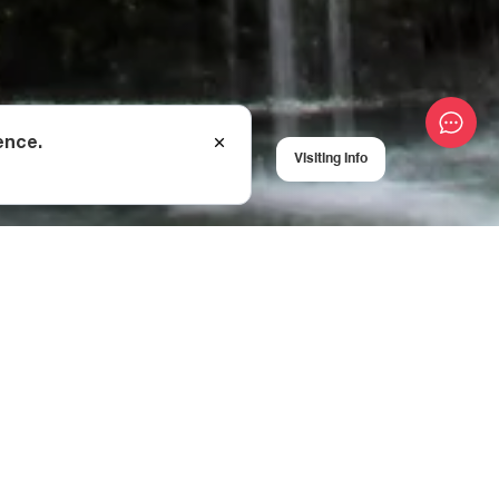
ence.
Visiting Info
er, Balda Canyon is
llent recreation and
d by beautiful
ited by kayakers as