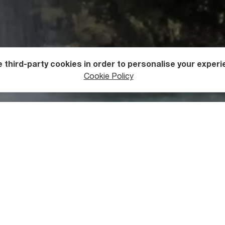
 third-party cookies in order to personalise your experi
ers
Waterfalls
Cookie Policy
t Balda Canyon
n is the most popular
of the canyons along the Abashistkali Riv
 its more famous cousin. At 1,400 meters in length, it is an exce
 for those who would love to enjoy their time and be surrounde
is also a popular picnic and fishing destination. It is often vis