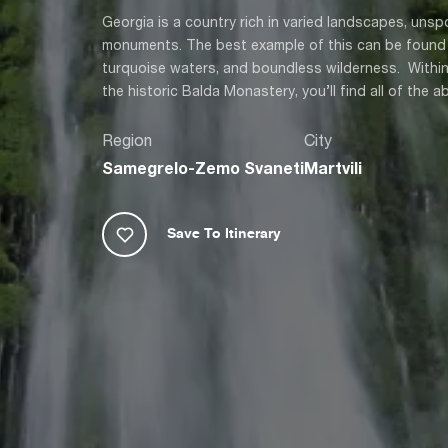
Georgia is a country rich in varied landscapes, unsp
monuments. The best example of this can be found i
turquoise waters, and boundless wilderness. Within
the historic Balda Monastery, you’ll find all of the 
Region
City
Samegrelo-Zemo Svaneti
Martvili
Save To Itinerary