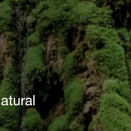
atural