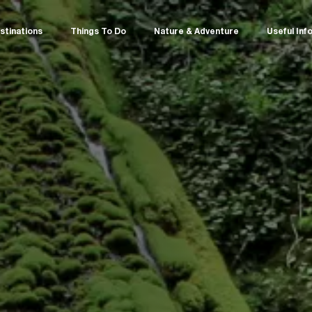
stinations
Things To Do
Nature & Adventure
Useful Inf