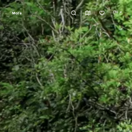
EN
o
More