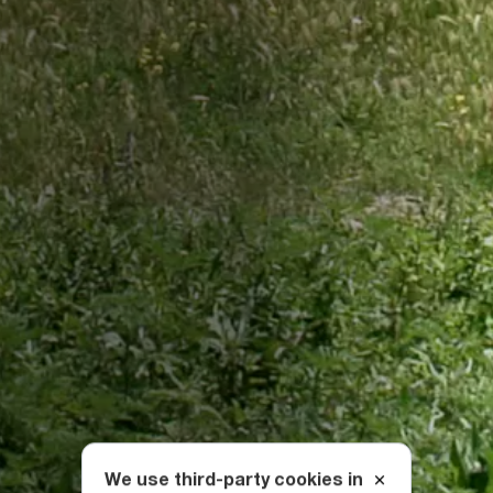
We use third-party cookies in