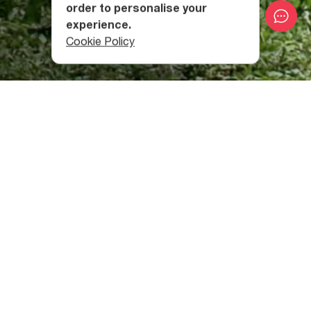
order to personalise your
experience.
Cookie Policy
What Makes Berta Village
Church Special?
Bathing in the fresh waters of the trout-filled basin
supposedly cures various diseases. Many people who
visit Berta Monastery believe this and call it the “Trout
Cathedral.”
The original church stood from the 6th-7th centuries but
became rather damaged. It was restored by the local
Pontic Greeks in the 19th century, and in 2004, was