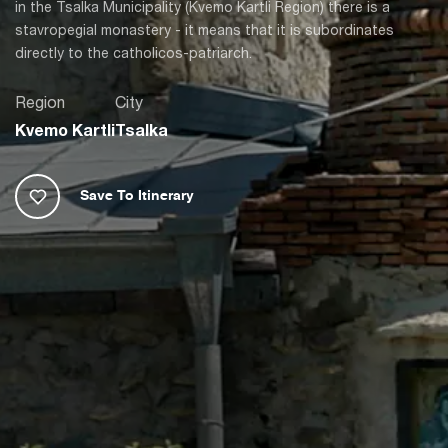
in the Tsalka Municipality (Kvemo Kartli Region) there is a
stavropegial monastery - it means that it is subordinates
directly to the catholicos-patriarch.
Region
City
Kvemo Kartli
Tsalka
Save To Itinerary