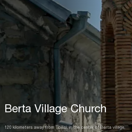
Berta Village Church
120 kilometers away from Tbilisi, in the center of Berta village,