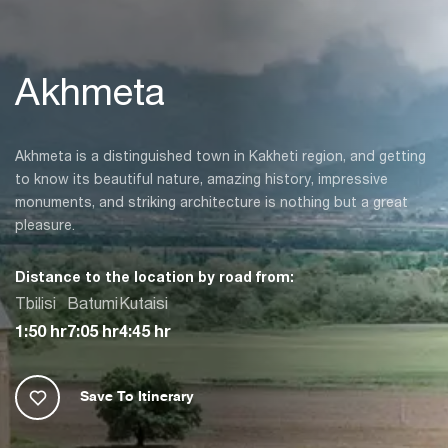
Akhmeta
Akhmeta is a distinguished town in Kakheti region, and getting
to know its beautiful nature, amazing history, impressive
monuments, and striking architecture is nothing but a great
pleasure.
Distance to the location by road from:
Tbilisi
Batumi
Kutaisi
1:50 hr
7:05 hr
4:45 hr
Save To Itinerary