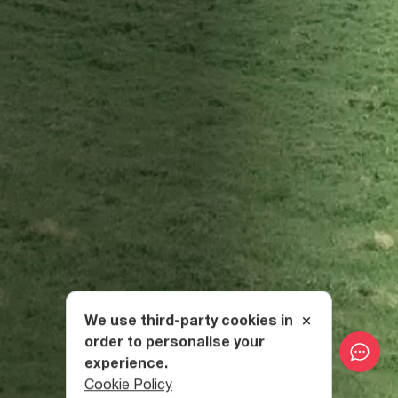
We use third-party cookies in
order to personalise your
experience.
Cookie Policy