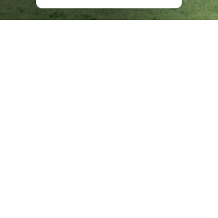
Where is Akhmeta Located?
Akhmeta is 29 kilometers
from Telavi
, on the banks of the
Alazani River, and is spread between the Iltosa and Orveli
Rivers.
Upon your arrival in Akhmeta Municipality, you will be
stunned by the surrounding nature - here, the snowy
Caucasus in the background is complemented by the
beautiful Alazani Valley in the foreground. Indeed, you will
notice a large number of rivers and their tributaries here.
Amid this kaleidoscope of wondrous nature are three
protected areas: Batsara, Babaneuri, and Tusheti. The
outstanding flora and fauna, Khadori Waterfall, Oreti and
Ortskali Lakes, blue alpine forests, and meadows all of