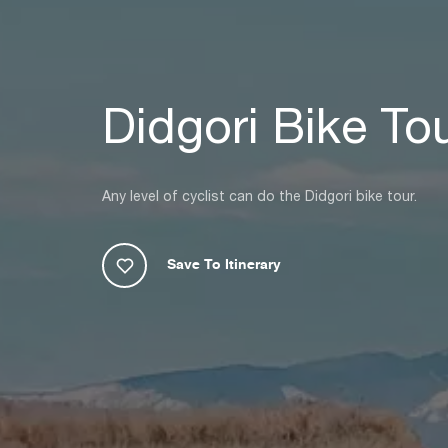
Didgori Bike To
Any level of cyclist can do the Didgori bike tour.
Save To Itinerary