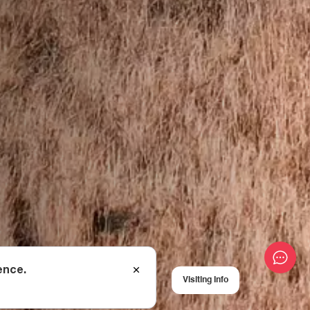
ence.
Visiting Info