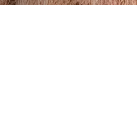
er tour starts at
nal point of the tour
 views of Kartli from
o love to fish.
elbow pads, a first-
w. The route is also