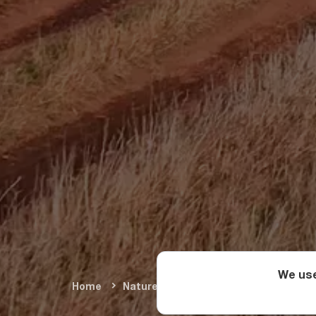
We use
Home
Nature & Adventure
Summer Adve