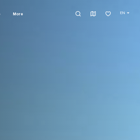
EN
o
More