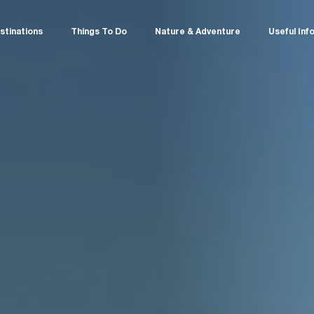
stinations
Things To Do
Nature & Adventure
Useful Inf