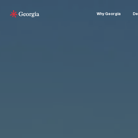
Why Georgia
De