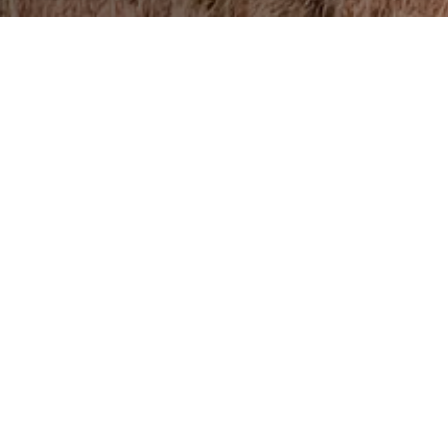
on About Didgori Bike Tour
om Tbilisi to Didgori takes about an hour by car. The 12-kilomet
t glorifies the victory of Georgians over Seljuks in 1121. The fi
d at 1,130 meters above sea level. After you reach the beautiful
ad down the same route back to Tbilisi.
y beautiful in the summertime and it’s often filled with people wh
ep in Mind
the necessary equipment such as knee pads, a helmet, gloves, 
spare parts. Of course, take some food to picnic with a view!
i bike tour any time of year, including winter, if there is no sno
, so it is not recommended to bike in rainy weather.