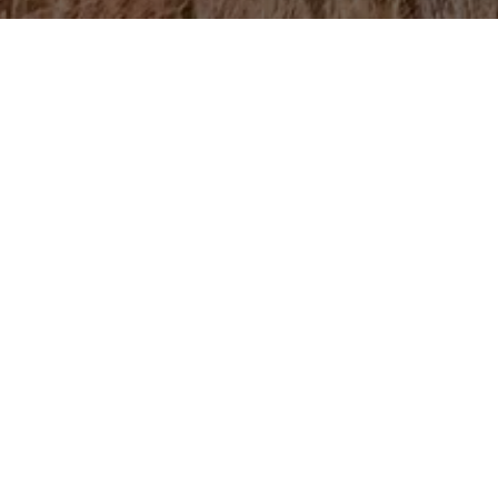
Informati
The 24 kilometers fr
Didgori Monument tha
is Chili Lake, locate
the lake, you can he
The lake is especiall
What to Ke
Make sure you have 
aid kit, water, and 
You can ride a Didgor
used for overlanding