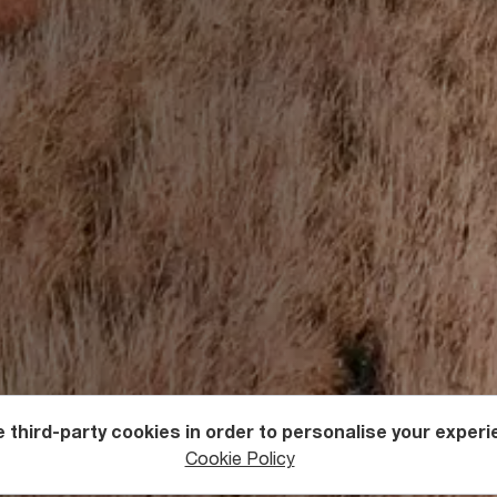
 third-party cookies in order to personalise your experi
ntures
Cycling
Cookie Policy