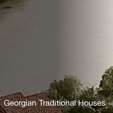
Georgian Traditional Houses