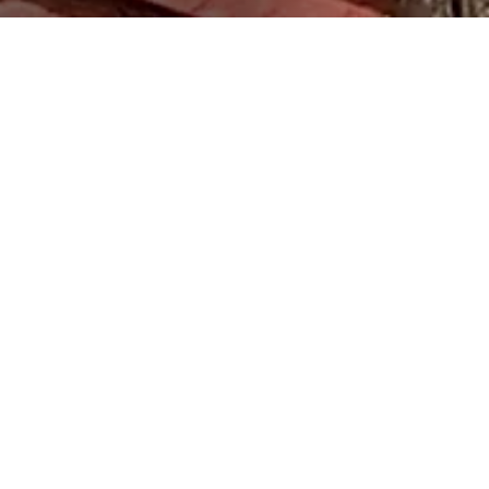
Svaneti
The Svan towers stand out for their specific decorative
elements, such as the main pillar and the throne-like
Makhvshi chair. A tower house, also known as a machubi,
is often two-storied, with a hall on the upper floor, and a
living room and cattle stand on the first floor with a hearth
in the middle. The yard is often surrounded by a fence. The
looming towers served as shelters for families during
enemy invasions.
Khevsureti
Houses with a kalo (a type of roof made by pressing down
material used for roofing) are typically found in Piraketa (or
southern) Khevsureti, while some are also found in Pirikita