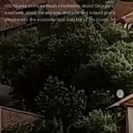
Old houses store so much information about Georgia’s
traditions, show the regional diversity, and indeed give a
glimpse into the economic and daily life of the locals.