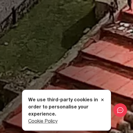
We use third-party cookies in
order to personalise your
experience.
Cookie Policy