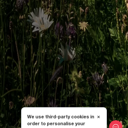
We use third-party cookies in
order to personalise your