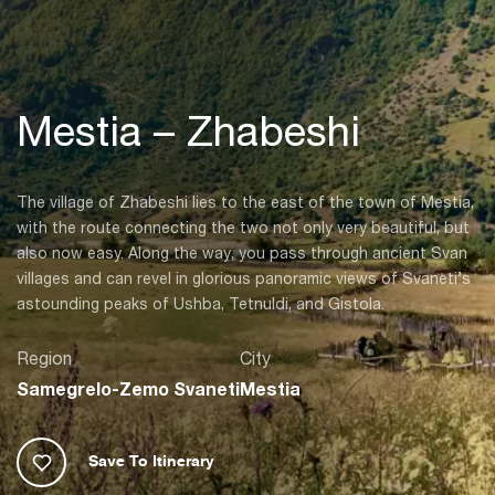
Mestia – Zhabeshi
The village of Zhabeshi lies to the east of the town of Mestia,
with the route connecting the two not only very beautiful, but
also now easy. Along the way, you pass through ancient Svan
villages and can revel in glorious panoramic views of Svaneti’s
astounding peaks of Ushba, Tetnuldi, and Gistola.
Region
City
Samegrelo-Zemo Svaneti
Mestia
Save To Itinerary