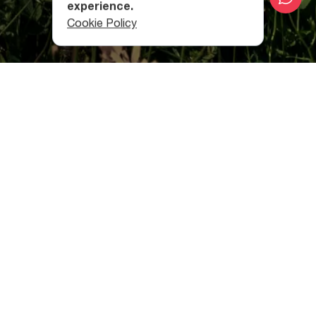
experience.
Cookie Policy
Mestia
The town of Mestia (1,500 m above sea level) is the
administrative center
of Zemo Svaneti region
and serves
as the starting point for many hiking routes.
The 17-km long hiking route from
Mestia
to Zhabeshi
follows the Mulkhura River Valley, and passes through the
villages of Lakhiri, Cholashi, Majvdieri, Chvabiani, and
Tsaldashi. It takes about 6 to 7 hours to cover the
distance.
Zhabeshi