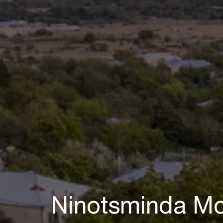
Ninotsminda Mo