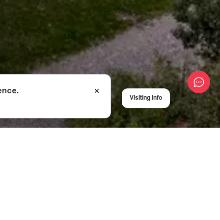
ence.
Visiting Info
, Ninotsminda
e cathedral has been
hese many
angels, and the