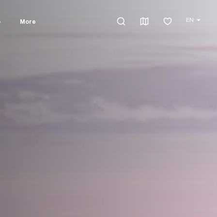
EN
o
More