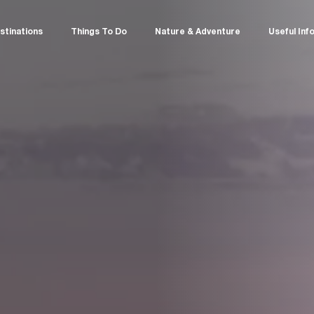
stinations
Things To Do
Nature & Adventure
Useful Inf