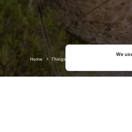
We use
Home
Things To Do
Cultural Monument
Located in the villa
Cathedral has a long
destroyed and rebuil
resurrections, altho
apostles during the 