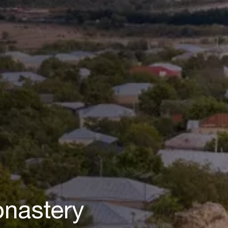
nastery