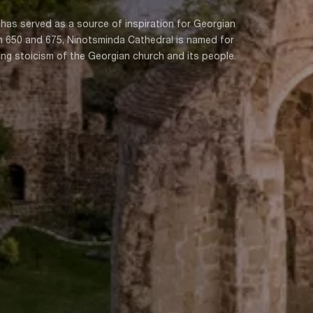
 has served as a source of inspiration for Georgian
en 650 and 675, Ninotsminda Cathedral is named for
ng stoicism of the Georgian church and its people.