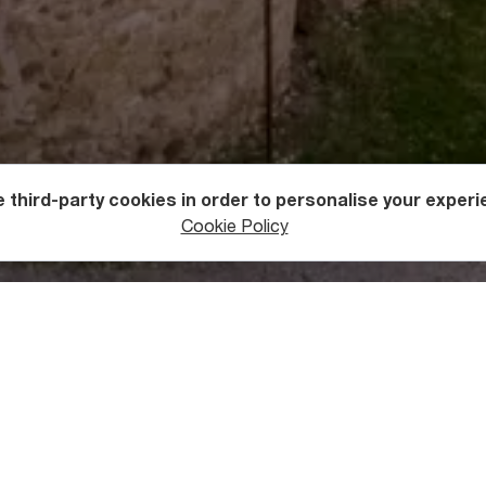
 third-party cookies in order to personalise your experi
s
Holy Sites
Cookie Policy
ge of Ninotsminda nearby Sagarejo town in
Gare (Outer) Kakheti
 and strife-ridden history. Over 1200 years of its existence, th
t many times. Only the altar has remained intact throughout t
ugh it was decorated with frescoes of the Mother of God, arch
18th century.