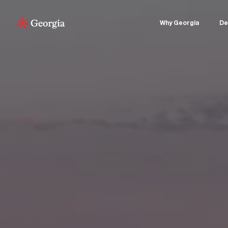
Why Georgia
De