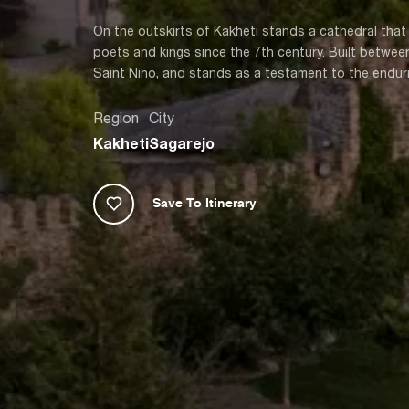
On the outskirts of Kakheti stands a cathedral that
poets and kings since the 7th century. Built betwe
Saint Nino, and stands as a testament to the enduri
Region
City
Kakheti
Sagarejo
Save To Itinerary