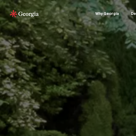
Why Georgia
De