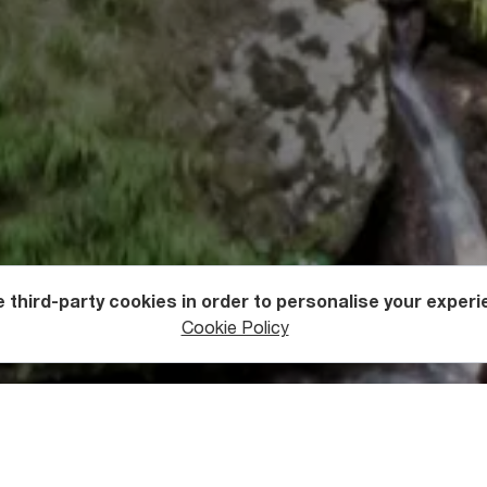
 third-party cookies in order to personalise your experi
ers
Waterfalls
Cookie Policy
e of Oniore Waterfall and Tob