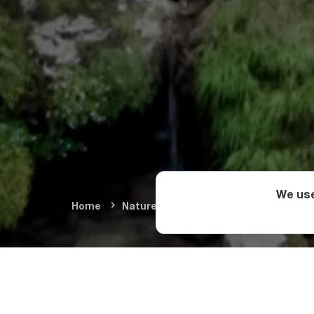
We use
Home
Nature & Adventure
Natural Wond
The Natur