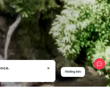
ence.
Visiting Info
a First