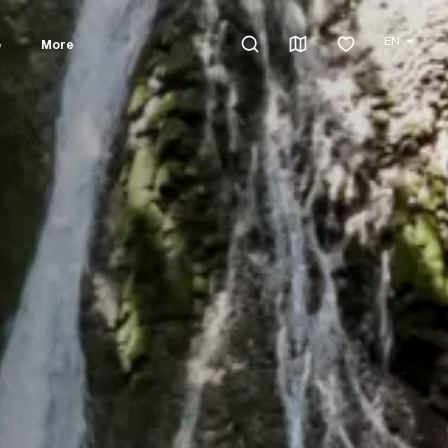
EN
o
More