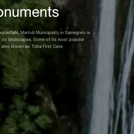
onuments
terfalls, Martvili Municipality in Samegrelo is
of its landscapes. Some of its most popular
, also known as Toba First Cave.