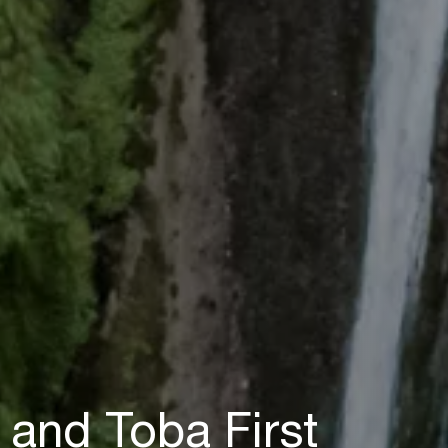
 and Toba First