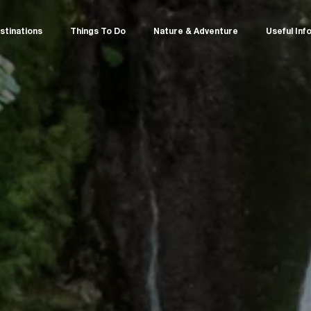
stinations
Things To Do
Nature & Adventure
Useful Inf