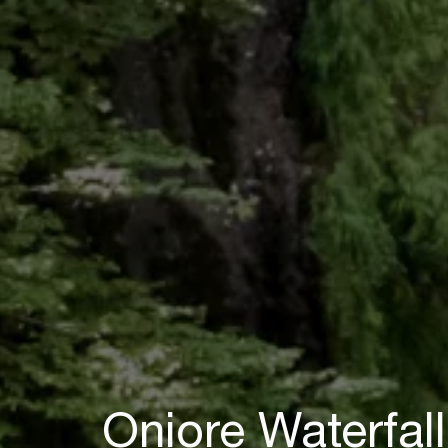
Oniore Waterfall