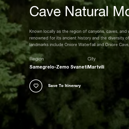
Cave Natural M
Known locally as the region of canyons, caves, and wa
renowned for its ancient history and the diversity 
landmarks include Oniore Waterfall and Oniore Cave
Region
City
Samegrelo-Zemo Svaneti
Martvili
Save To Itinerary