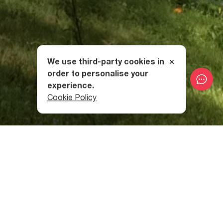
We use third-party cookies in
order to personalise your
experience.
Cookie Policy
Sairme - The Land of Deer
According to local legend, some brothers were tracing
red-tinged water back to its source when they found it had