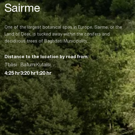
Sairme
One of the largest botanical spas in Europe, Sairme, or the
Land of Deer, is tucked away within the conifers and
deciduous trees of Baghdati Municipality.
Distance to the location by road from:
Tbilisi
Batumi
Kutaisi
4:25 hr
3:20 hr
1:20 hr