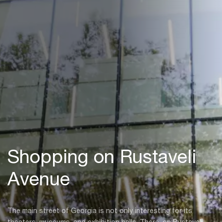
Shopping on Rustaveli
Avenue
The main street of Georgia is not only interesting for its
theaters, museums, and exhibition halls. There, on Rustaveli