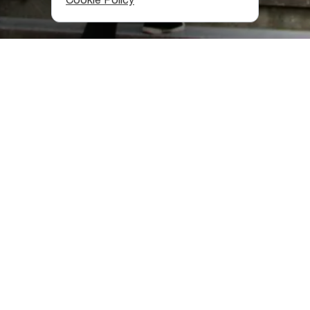
What Is on Offer on Rustaveli
Avenue?
Of course, it is better to start shopping from Freedom
Square. Here is a modern shopping center Galleria Tbilisi
with many brand shops. Among other things, you can buy
clothes and accessories from talented Georgian
designers.
If you walk along Rustaveli Avenue towards Republic
Square, you will see a whole chain of stores: children's
clothes and toys, perfumes and cosmetics, bags and
accessories, and the Merani Mall with more clothes, gift
and souvenir shops.