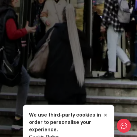
We use third-party cookies in
order to personalise your
experience.
Cookie Policy