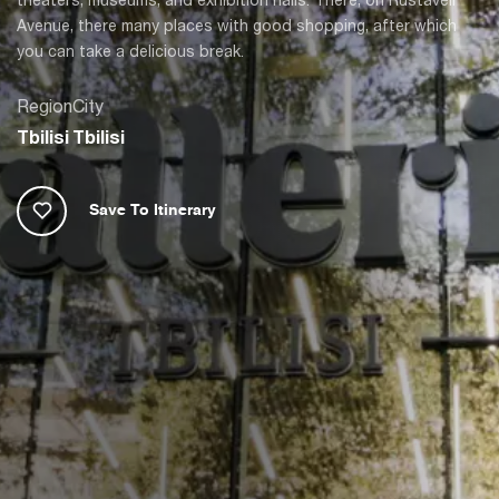
Avenue, there many places with good shopping, after which
you can take a delicious break.
Region
City
Tbilisi
Tbilisi
Save To Itinerary