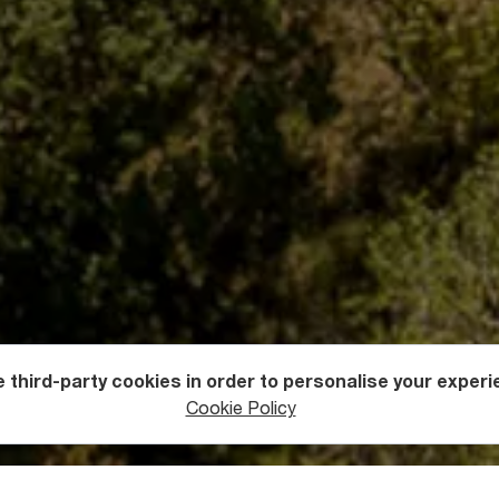
 third-party cookies in order to personalise your experi
s
Fortresses
Cookie Policy