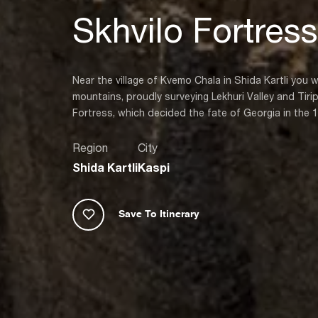
Skhvilo Fortress
Near the village of Kvemo Chala in Shida Kartli you w
mountains, proudly surveying Lekhuri Valley and Tirip
Fortress, which decided the fate of Georgia in the 
Region
City
Shida Kartli
Kaspi
Save To Itinerary