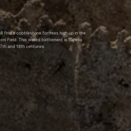
ill find a cobblestone fortress high up in the
oni Field. This walled battlement is Skhvilo
17th and 18th centuries.