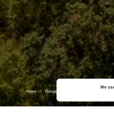
We use
Home
Things To Do
Cultural Monument