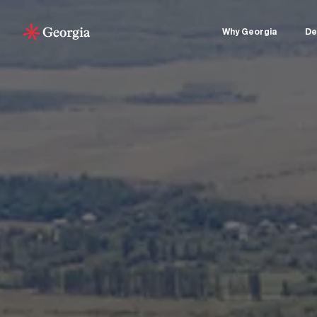
Why Georgia
De