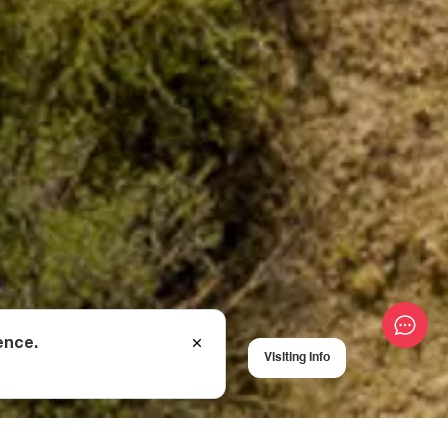
ence.
Visiting Info