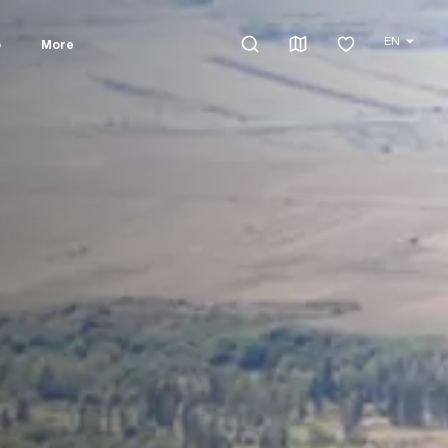
EN
o
More