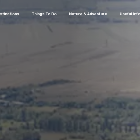
stinations
Things To Do
Nature & Adventure
Useful Inf