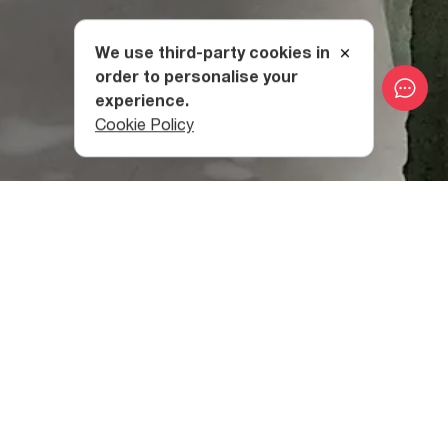
We use third-party cookies in
order to personalise your
experience.
Cookie Policy
History And Concept
The space has its roots in Soviet-era Georgia, when it
was created as a sewing factory called “Nino”. The Flying
Painter name comes from a painting of the same name by
Georgian modernist painter, Petre Otskheli.
These days, the Flying Painter combines three things:
conceptual clothing and accessories designed by artists,