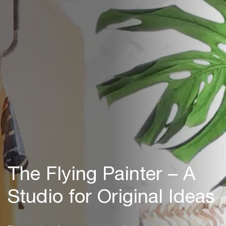
The Flying Painter – A
Studio for Original Ideas