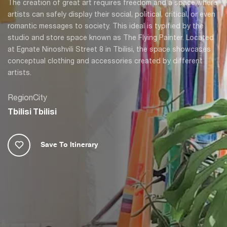
The creation of great art requires freedom and a space where
artists can safely display their social, political, critical, or even
romantic messages to society. This ideal is typified by the
studio and store space known as The Flying Painter. Located
at Egnate Ninoshvili Street 8 in Tbilisi, the space showcases
conceptual clothing and accessories created by different
artists.
Region
City
Tbilisi
Tbilisi
Save To Itinerary