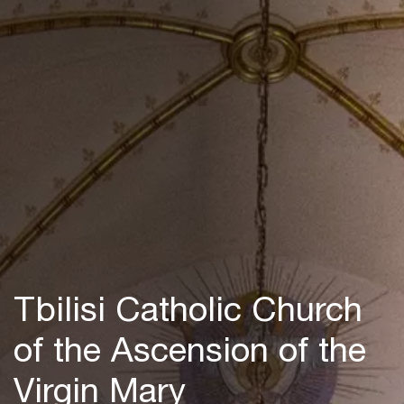
Tbilisi Catholic Church
of the Ascension of the
Virgin Mary