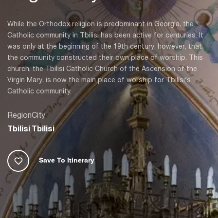
While the Orthodox religion is predominant in Georgia, the
Catholic community in Tbilisi has been active for centuries. It
was only at the beginning of the 19th century, however, that
the community constructed their own place of worship. This
church, the Tbilisi Catholic Church of the Ascension of the
Virgin Mary, is now the main place of worship for Tbilisi’s
Catholic community.
Region
City
Tbilisi
Tbilisi
Save To Itinerary