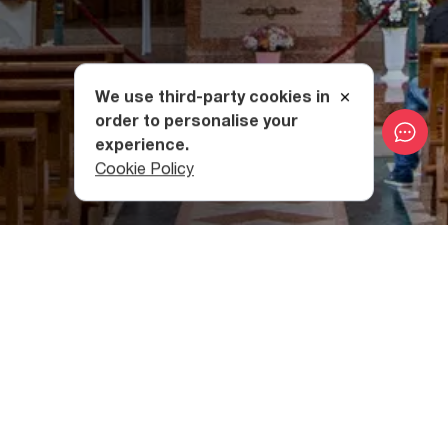
We use third-party cookies in
order to personalise your
experience.
Cookie Policy
The Creation of Tbilisi
Catholic Church of the
Ascension of the Virgin Mary
By 1801, Georgia had already fallen under the Russian
Empire’s sphere of influence, so when the prefect of