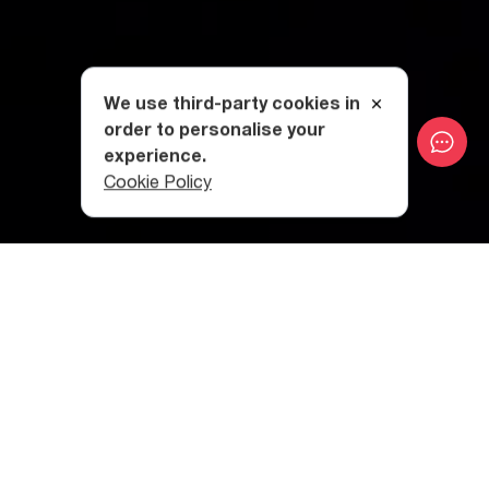
We use third-party cookies in
order to personalise your
experience.
Cookie Policy
Category
:
City Breaks
Table of contents
History
Interesting Facts
Visiting TV Tower