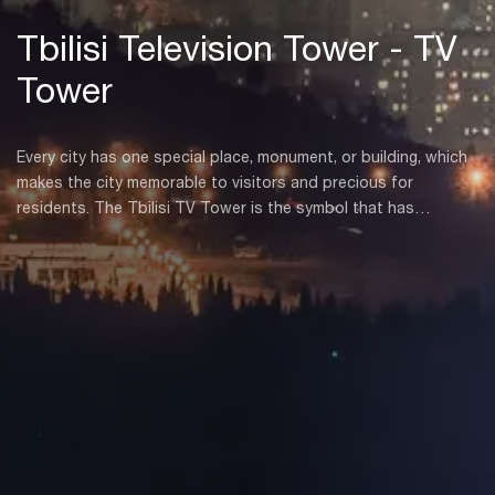
Tbilisi Television Tower - TV
Tower
Every city has one special place, monument, or building, which
makes the city memorable to visitors and precious for
residents. The Tbilisi TV Tower is the symbol that has
overlooked the city from the Mtatsminda plateau for decades
and serves as a pillar of communication.