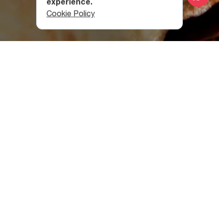
experience.
Cookie Policy
How Tenili Cheese Is Made
Tenili cheese can be made from sheep or cow milk, and
stands out for its high fat content. The cheese is rolled in
warm whey until it forms strings. It is then washed in cold
saltwater and hung out to dry for a day, before being cut,
dipped in cream, and packed into an airtight clay pot. This
is where the name Tenili comes from, as Tenili means
“packed” in Georgian.