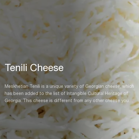
Tenili Cheese
Meskhetian Tenili is a unique variety of Georgian cheese, which
has been added to the list of Intangible Cultural Heritage of
Georgia. This cheese is different from any other cheese you’ll
find in Georgia, and was born centuries ago in the historical
Meskheti province. Tenili cheese is unique for both its taste
and shape, which come as a result of a great deal of hard
work in its creation.