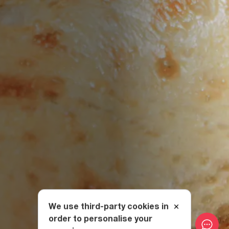
We use third-party cookies in
order to personalise your