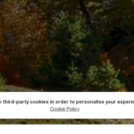
 third-party cookies in order to personalise your experi
ers
Mountains
Cookie Policy