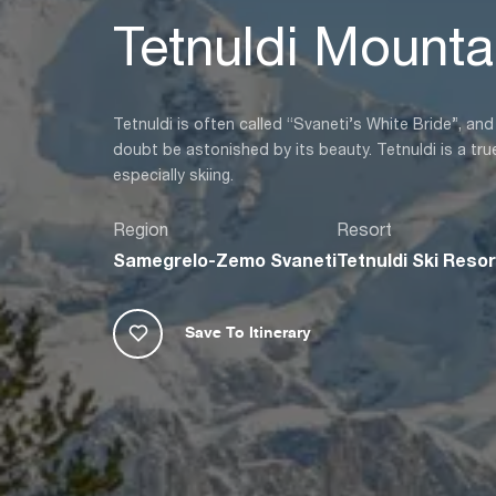
Tetnuldi Mounta
Tetnuldi is often called “Svaneti’s White Bride”, an
doubt be astonished by its beauty. Tetnuldi is a true
especially skiing.
Region
Resort
Samegrelo-Zemo Svaneti
Tetnuldi Ski Resor
Save To Itinerary