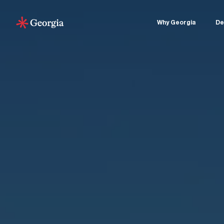
Why Georgia
De