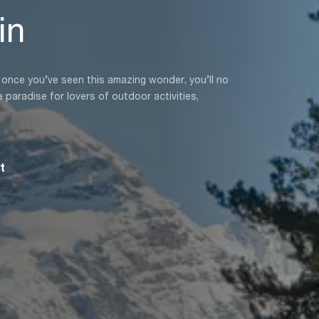
in
d once you’ve seen this amazing wonder, you’ll no
 paradise for lovers of outdoor activities,
t