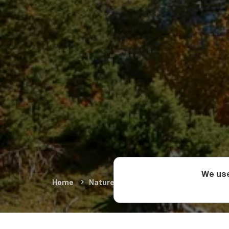
We use
Home
Nature & Adventure
Natural Wond