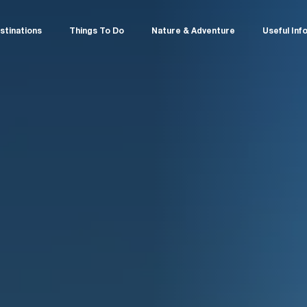
stinations
Things To Do
Nature & Adventure
Useful Inf