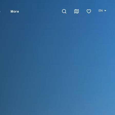
EN
o
More