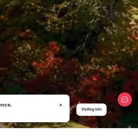
ence.
Visiting Info