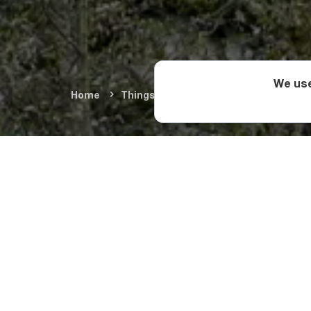
We use
Home
Things To Do
Cultural Monument
This three-story tow
you should be especi
centuries and are li
The root of the tower
met a skilled hunter 
married and had five 