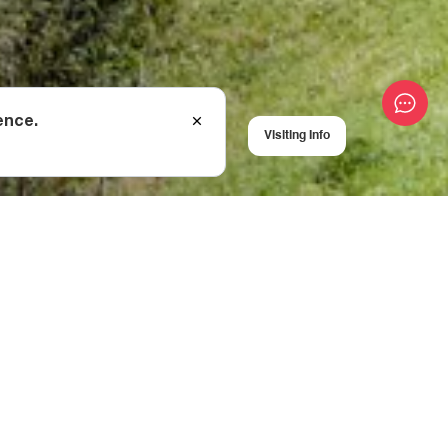
ence.
Visiting Info
al stairs, although
ave stood for
 a beautiful woman,
love, but Otia was