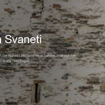
n Svaneti
 the highest settlements in Europe, look out for
in the river Enguri.