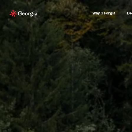
Why Georgia
De