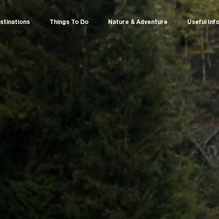
stinations
Things To Do
Nature & Adventure
Useful Inf