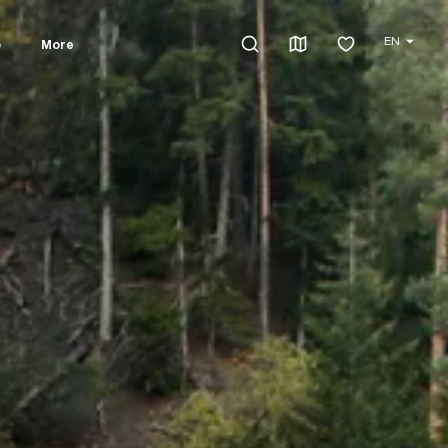
EN
o
More