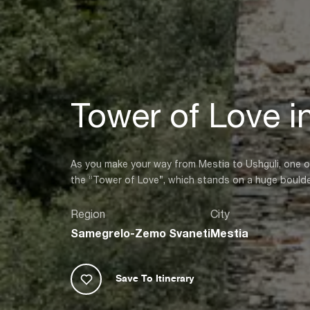
Tower of Love i
As you make your way from Mestia to Ushguli, one of
the “Tower of Love”, which stands on a huge boulder 
Region
City
Samegrelo-Zemo Svaneti
Mestia
Save To Itinerary