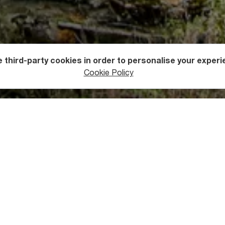
 third-party cookies in order to personalise your experi
s
Fortresses
Cookie Policy
er has high floors that are connected with one another by vertic
ally careful when climbing them. The thick walls of the tower h
kely to stand for many more.
’s name lies in local legend. Once upon a time, Miaguli Pirveli,
called Otia Margvelani during the Kvirikoba festival. They fell in 
children, while Miaguli did not want to ruin her beloved’s family.