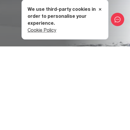
We use third-party cookies in
order to personalise your
experience.
Cookie Policy
At 1950 meters above sea level, Bakhmaro Resort is even
higher in altitude than the famous Swiss resorts of St.
Moritz (1855m), Arosa (1800m), Davos (1560m), and
Leysin (1263m).
While Bakhmaro is a mountain resort in the Meskheti
Range, you can breathe the sea air here, with the Black
Sea only fifty kilometers to the west. This combination of