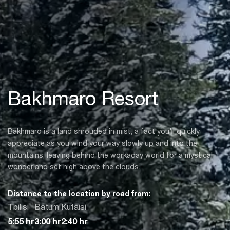
Bakhmaro Resort
Bakhmaro is a land shrouded in mist, a fact you’ll quickly
appreciate as you wind your way slowly up and into the
mountains, leaving behind the workaday world for a mystical
wonderland set high above the clouds.
Distance to the location by road from:
Tbilisi
Batumi
Kutaisi
5:55 hr
3:00 hr
2:40 hr