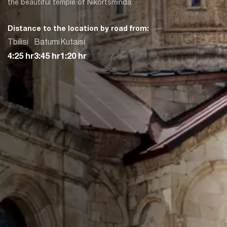
the beautiful temple of Nikortsminda.
Distance to the location by road from:
Tbilisi
Batumi
Kutaisi
4:25 hr
3:45 hr
1:20 hr