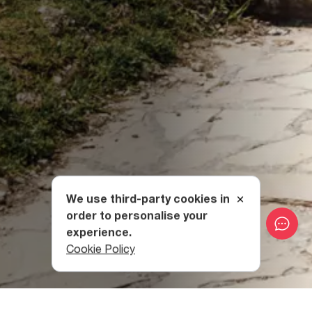
We use third-party cookies in
order to personalise your
experience.
Cookie Policy