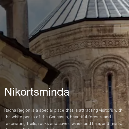
Nikortsminda
Racha Region is a special place that is attracting visitors with
the white peaks of the Caucasus, beautiful forests and
fascinating trails, rocks and caves, wines and ham, and finally,