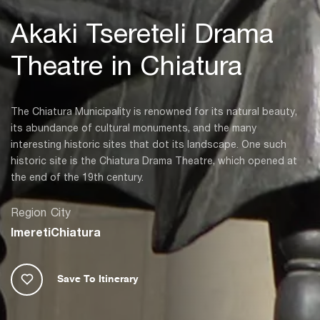
Akaki Tsereteli Drama
Theatre in Chiatura
The Chiatura Municipality is renowned for its natural beauty,
its abundance of cultural monuments, and the many
interesting historic sites that dot its landscape. One such
historic site is the Chiatura Drama Theatre, which opened at
the end of the 19th century.
Region
City
Imereti
Chiatura
Save To Itinerary