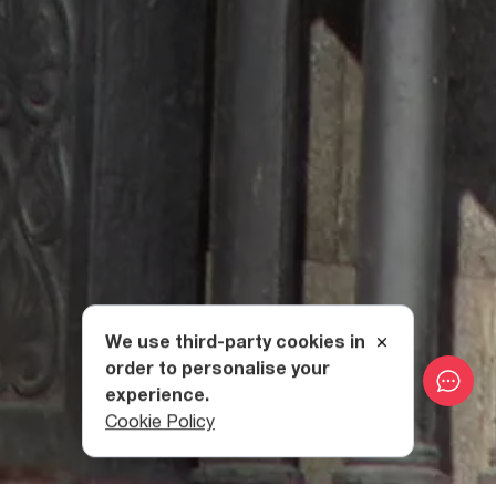
We use third-party cookies in
order to personalise your
experience.
Cookie Policy