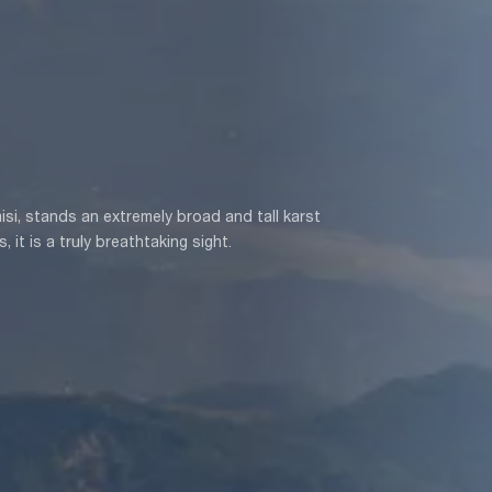
isi, stands an extremely broad and tall karst
 it is a truly breathtaking sight.