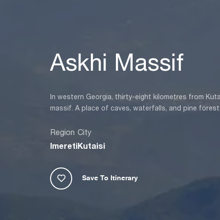
Askhi Massif
In western Georgia, thirty-eight kilometres from Kuta
massif. A place of caves, waterfalls, and pine forests,
Region
City
Imereti
Kutaisi
Save To Itinerary