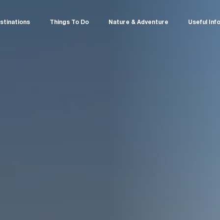
stinations
Things To Do
Nature & Adventure
Useful Inf