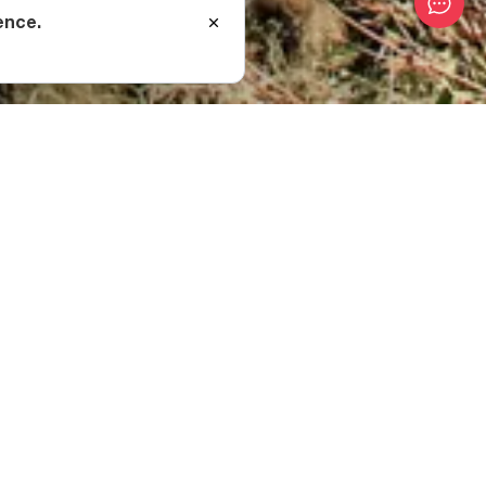
ence.
ssif?
above sea level.
 spends most of the
re able to be used as
ique landscape. The