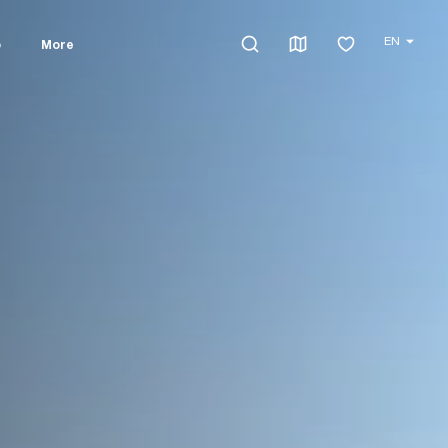
EN
o
More