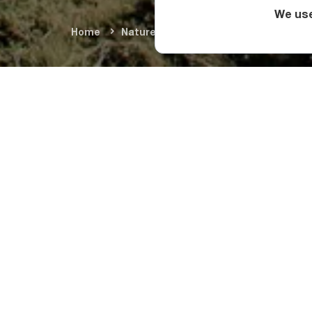
We use
Home
Nature & Adventure
Natural Wond
What Sho
The highest point of
While the lower slo
year buried under sn
pastoral land.
Askhi Massif is an e
most popular hiking 
What Make