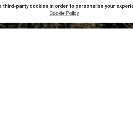
 third-party cookies in order to personalise your experi
Cookie Policy
ers
Mountains
uld You Know about Askhi Ma
 the Askhi Massif is Gadrekili Peak at a height of 2,520 metres 
pes are covered by pine forest, everything above 1,800 metres
ow. It is only in the summer months that these upper reaches a
xcellent place for hiking, offering extraordinary views and a un
trail connects Zubu and Kulbaki villages.
s Askhi Massif Unique?