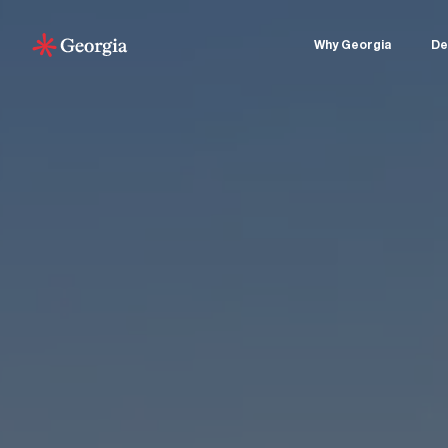
Why Georgia
De