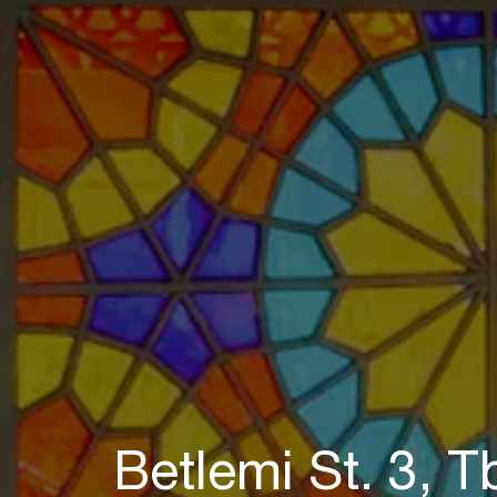
Betlemi St. 3, Tb