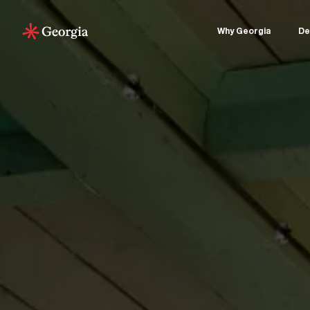
Why Georgia
De