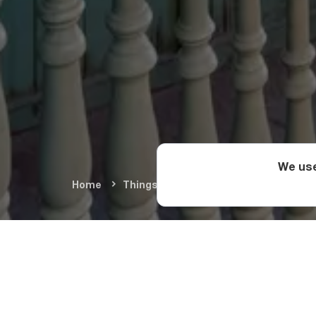
We use
Home
Things To Do
Arts & Culture
A
The Histo
One of the best examp