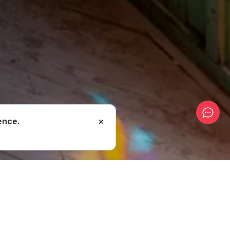
ence.
 3, located at the