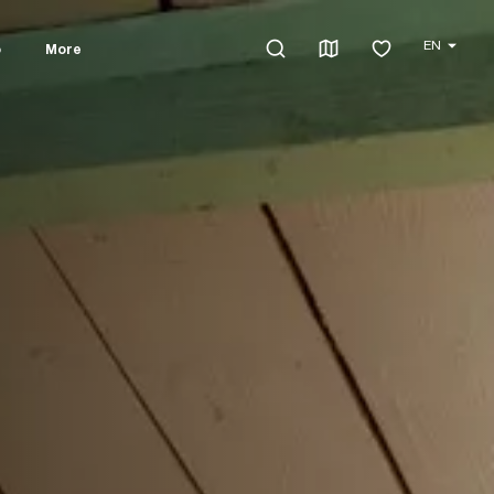
EN
o
More