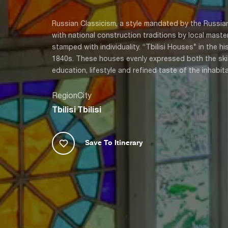
Russian Classicism, a style mandated by the Russia
with national construction traditions by local master
stamped with individuality. “Tbilisi Houses” in the h
1840s. These houses evenly expressed both the skill 
education, lifestyle and refined taste of the inhabita
Region
City
Tbilisi
Tbilisi
Save To Itinerary