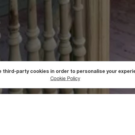
 third-party cookies in order to personalise your experi
Cookie Policy
rchitecture
ry of the House
les of a Tbilisi House is the residential building at Betlemi St.