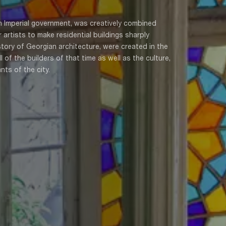
n Imperial government, was creatively combined
 artists to make residential buildings sharply
istory of Georgian architecture, were created in the
of the builders of that time as well as the culture,
nts of the city.