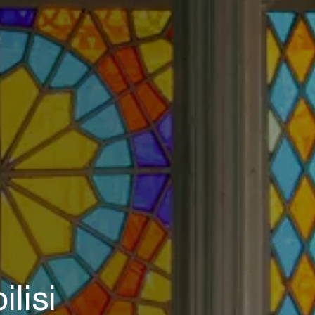
ilisi