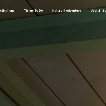
stinations
Things To Do
Nature & Adventure
Useful Inf