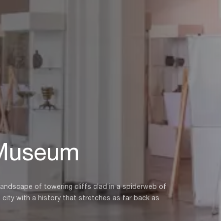
 Museum
 landscape of towering cliffs clad in a spiderweb of
a city with a history that stretches as far back as