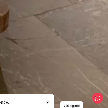
ence.
Visiting Info