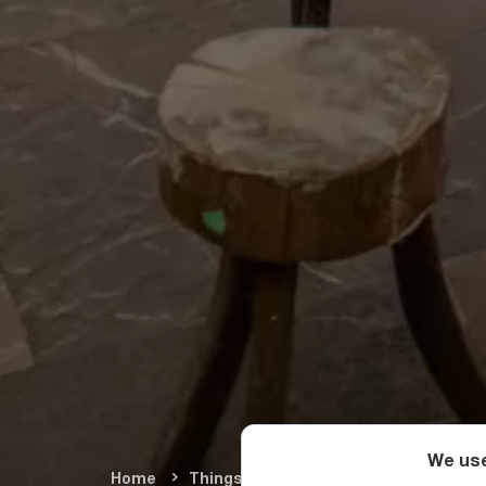
We use
Home
Things To Do
Arts & Culture
M