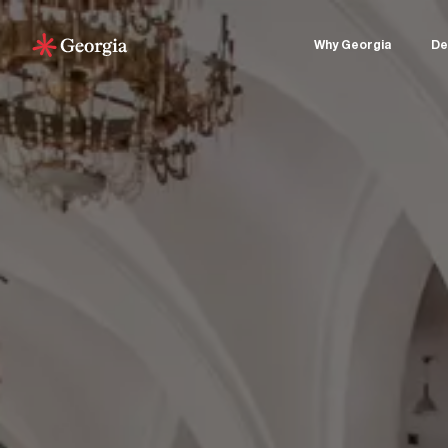
Why Georgia
De