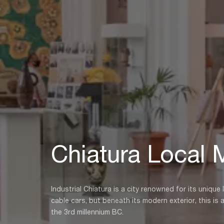
Chiatura Local
Industrial Chiatura is a city renowned for its unique
cable cars, but beneath its modern exterior, this is 
the 3rd millennium BC.