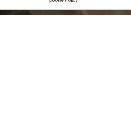
Cookie Policy
tory can be experienced at the Chiatura Regional Museum, in whi
s, spearheads, pins, beads, coins, and historic photographs. In 
ept in the museum.
exhibition, the museum also hosts temporary exhibits such as “Ar
, “Women & Jewelry”, and “Roots”. These short-term exhibits e
ew to see.
museum is located at 5 Tkhelidze Street in Chiatura’s central dis
vable cultural monument, and well worth a visit if you’re visitin