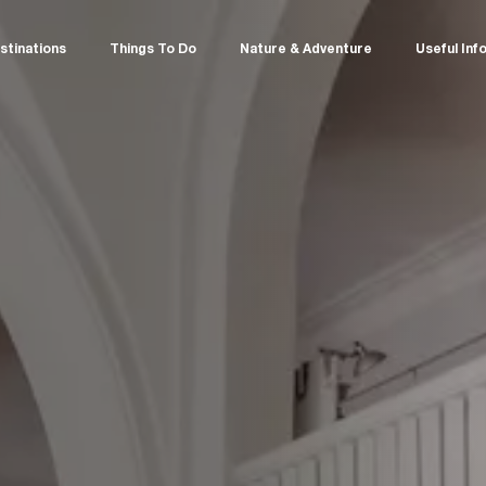
stinations
Things To Do
Nature & Adventure
Useful Inf