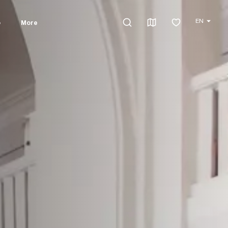
EN
o
More