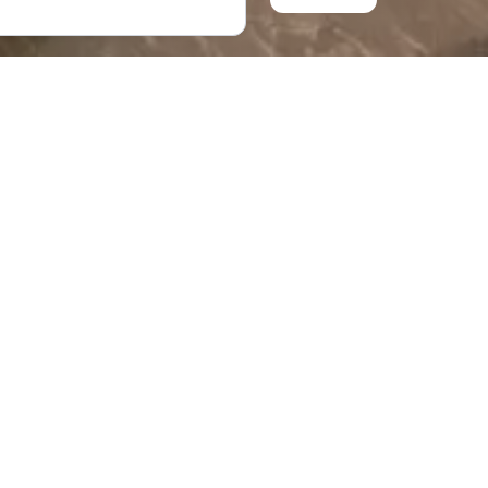
ch various artifacts
all, there are more
chaeological Digs in
nsure that there is
trict. It is
g the city.