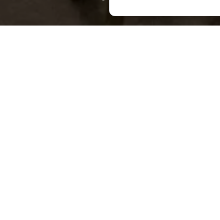
This fascinating his
including bronze axe
than 13,000 relics k
In addition to this 
the Chiatura Region”
always something n
Founded in 1962, the 
recognised as an immo