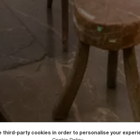
 third-party cookies in order to personalise your experi
useums in Georgia