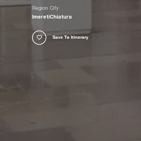
Region
City
Imereti
Chiatura
Save To Itinerary