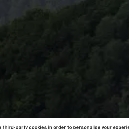
 third-party cookies in order to personalise your experi