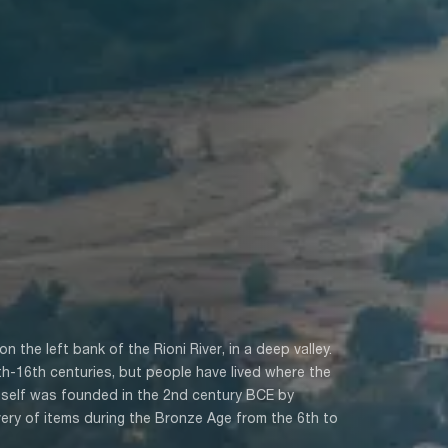
n the left bank of the Rioni River, in a deep valley.
5th-16th centuries, but people have lived where the
self was founded in the 2nd century BCE by
very of items during the Bronze Age from the 6th to