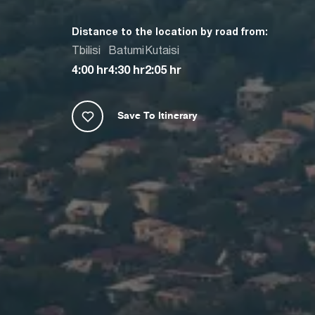
Distance to the location by road from:
Tbilisi
Batumi
Kutaisi
4:00 hr
4:30 hr
2:05 hr
Save To Itinerary