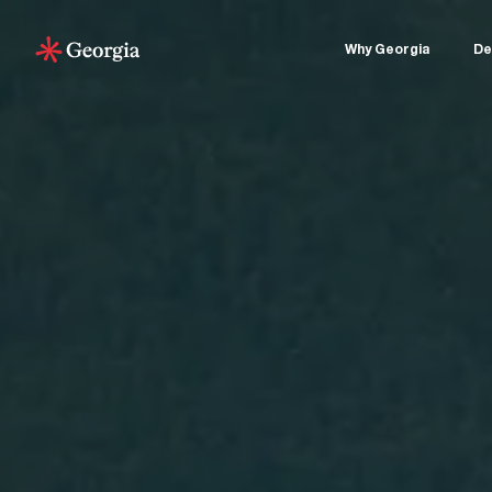
Why Georgia
De