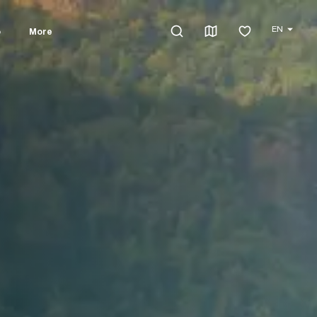
EN
o
More