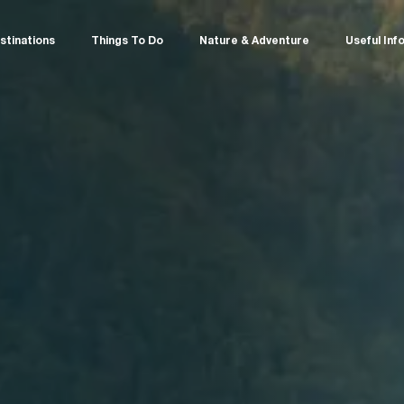
stinations
Things To Do
Nature & Adventure
Useful Inf