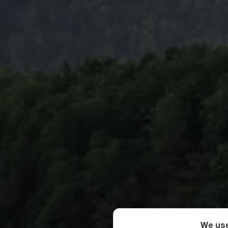
We use