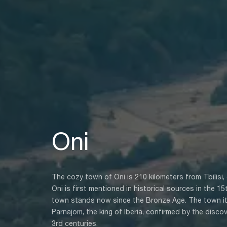
Oni
The cozy town of Oni is 210 kilometers from Tbilisi, o
Oni is first mentioned in historical sources in the 1
town stands now since the Bronze Age. The town it
Parnajom, the king of Iberia, confirmed by the disco
3rd centuries.