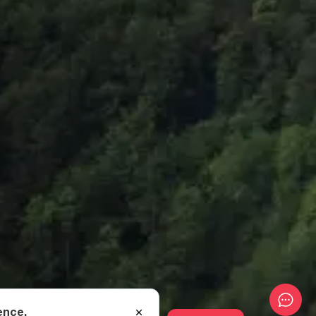
ence.