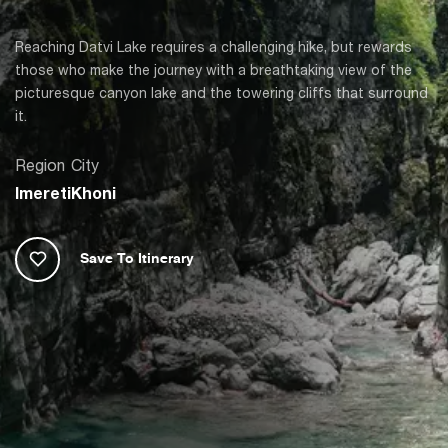
Reaching Datvi Lake requires a challenging hike, but rewards
those who make the journey with a breathtaking view of the
picturesque canyon lake and the towering cliffs that surround
it.
Region
City
Imereti
Khoni
Save To Itinerary