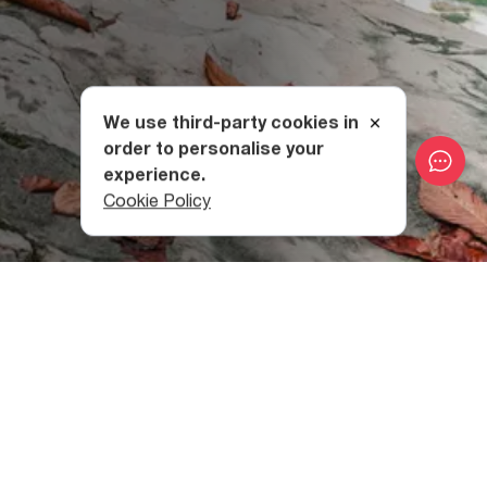
We use third-party cookies in
order to personalise your
experience.
Cookie Policy
How to Get to Datvi Lake
Datvi Lake is located just 24 kilometres from
the city of
Kutaisi,
although the village of Gordi (
Khoni Municipality
)
will be where your hike begins.