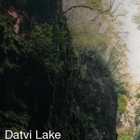
Datvi Lake