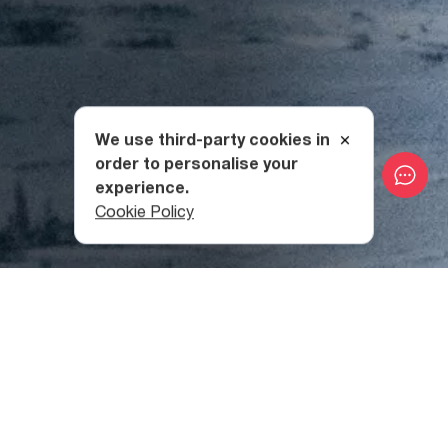
We use third-party cookies in
order to personalise your
experience.
Cookie Policy
Location of Didi Abuli
Mountain
Didi Abuli is an extinct volcano located on the Samsari
Ridge
in Samtskhe-Javakheti Region
, peaking at 3,301