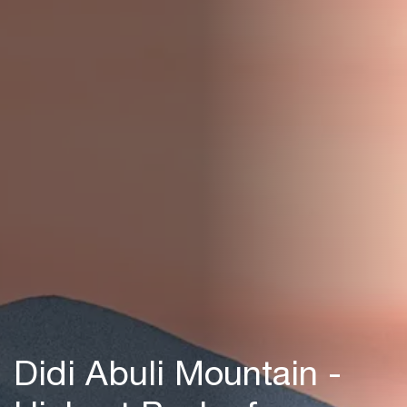
Didi Abuli Mountain -