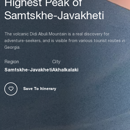
Highest Peak of
Samtskhe-Javakheti
The volcanic Didi Abuli Mountain is a real discovery for
adventure-seekers, and is visible from various tourist routes in
Georgia.
Region
City
Samtskhe-Javakheti
Akhalkalaki
Save To Itinerary