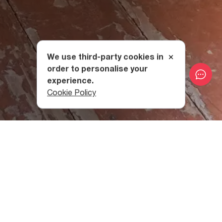
We use third-party cookies in
order to personalise your
experience.
Cookie Policy
The collection includes materials covering a broad range
of eras and styles, including fabric samples,
folk clothes
and accessories of the inhabitants of mountainous
Eastern Georgia; carpets of the 19th century; ceramic
dishes; tools and military weapons dating back to the 8th
century BCЕ; silver belts and daggers of the early 20th
century.