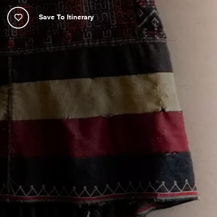
Save To Itinerary