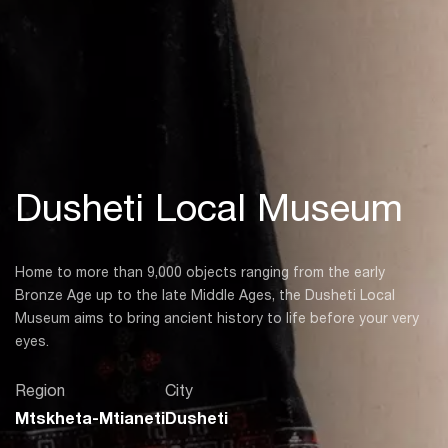
Dusheti Local Museum
Home to more than 9,000 objects ranging from the early
Bronze Age up to the late Middle Ages, the Dusheti Local
Museum aims to bring ancient history to life before your very
eyes.
Region
City
Mtskheta-Mtianeti
Dusheti