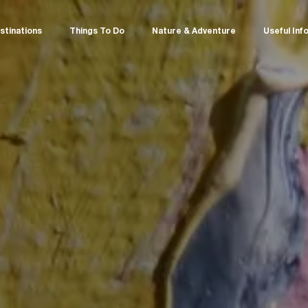
stinations
Things To Do
Nature & Adventure
Useful Inf