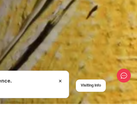
ence.
Visiting Info
USA), Iza
ander Florensky