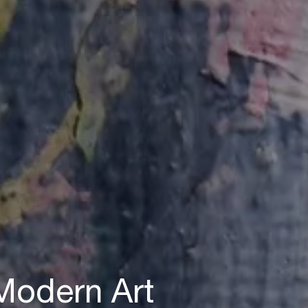
 Modern Art