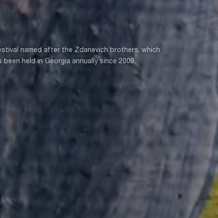
festival named after the Zdanevich brothers, which
 been held in Georgia annually since 2009,