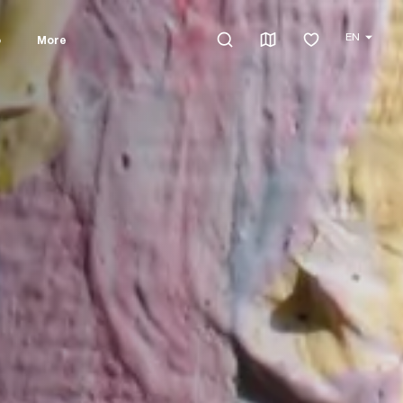
EN
o
More