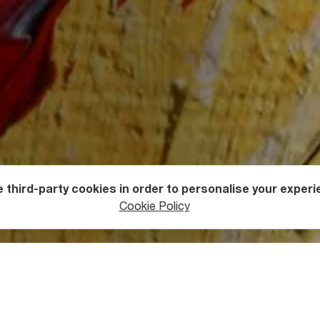
 third-party cookies in order to personalise your experi
estivals
Cookie Policy
participants have been ICY AND SOT (Iran), Luca Lazarashvili (
 Gela Patiashvili (France), Katya Margolis (Italy), Olga and Alex
e George (France).