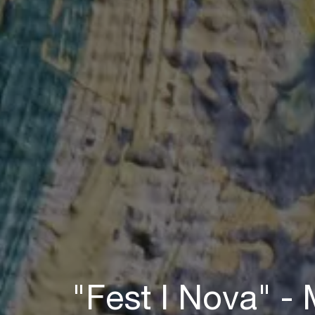
"Fest I Nova" -