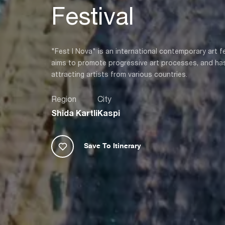
Festival
"Fest I Nova" is an international contemporary art 
aims to promote progressive art processes, and has
attracting artists from various countries.
Region
City
Shida Kartli
Kaspi
Save To Itinerary