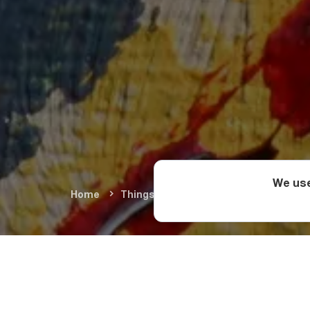
We use
Home
Things To Do
Arts & Culture
F
Among the standout 
Tarasevich (Poland),
(Russia), and Juliett