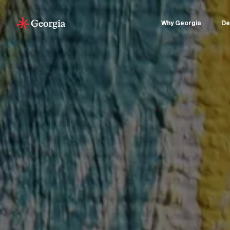
Why Georgia
De