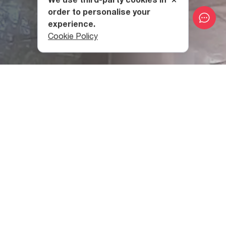
order to personalise your
experience.
Cookie Policy
What can you see at the
Exhibition Gallery of the
National Archives of Georgia?
Here you can find materials, films, photos, and other
documents from the IX-XXI centuries, which are of
historic, religious, scientific, political, economic, cultural,
state, or public value.
Part of the materials is on display at the Exhibition Gallery