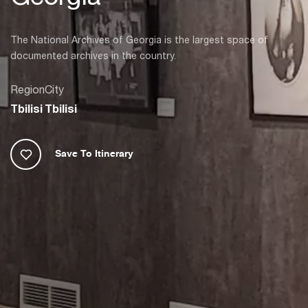
The National Archives of Georgia is the largest space of
documented archives in the country.
Region
City
Tbilisi
Tbilisi
Save To Itinerary