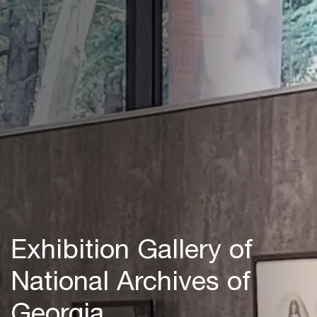
Exhibition Gallery of
National Archives of
Georgia