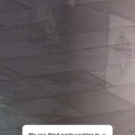
We use third-party cookies in