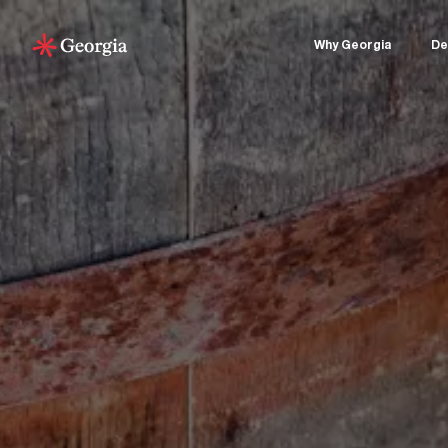
Why Georgia
De