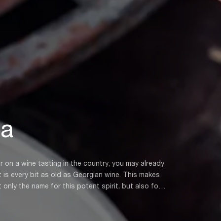
ha
or on a wine tasting in the country, you may already
ery bit as old as Georgian wine. This makes
nly the name for this potent spirit, but also for
d in the process of making Georgian wine. Rather
have been distilling it into a vodka-like drink for