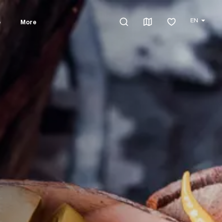
EN
o
More