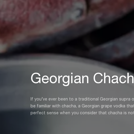
Georgian Chac
If you’ve ever been to a traditional Georgian supra 
be familiar with chacha, a Georgian grape vodka that is ev
perfect sense when you consider that chacha is not o
the stems, leaves, and skins of grapes that are use
than letting these ingredients go to waste, Georgians 
more than 8,000 years.