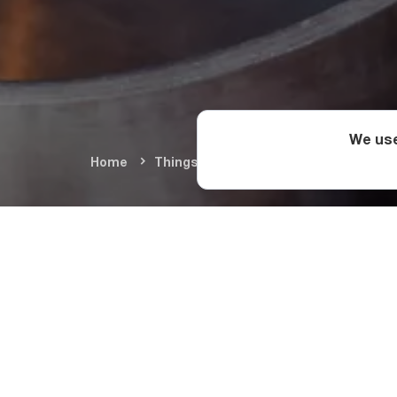
We use
Home
Things To Do
Food & Wine
Geo
How Georgia
Once the wine has been f
into a separate vessel to