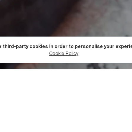
 third-party cookies in order to personalise your experi
Cookie Policy
rgian Products
n Chacha is Distilled
ermented, winemakers take the remaining chacha (stems, leaves
 ferment for the whole winter. In the spring, the distillation pro