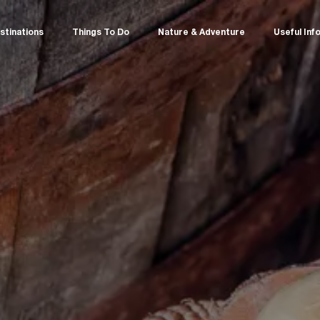
stinations
Things To Do
Nature & Adventure
Useful Inf