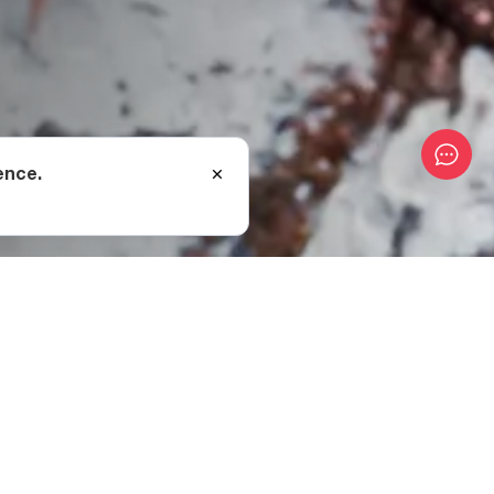
ence.
, skins etc.) and put it
cess can begin.