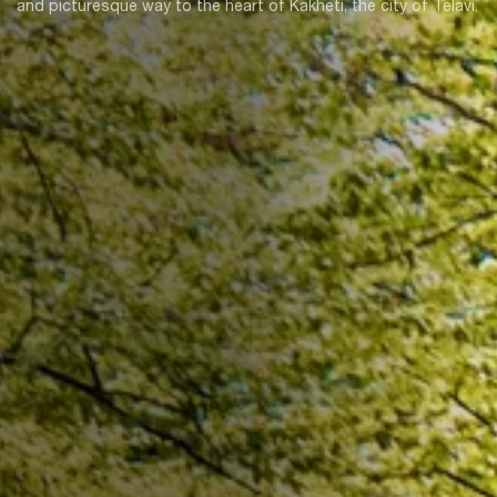
and picturesque way to the heart of Kakheti, the city of Telavi.