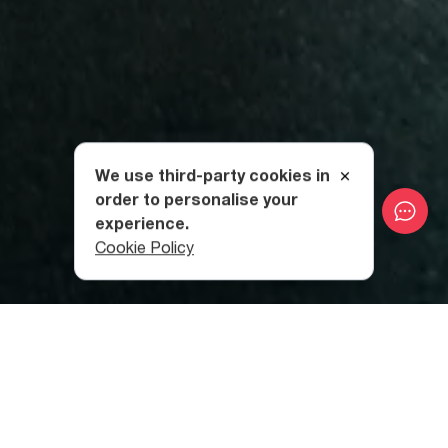
We use third-party cookies in
order to personalise your
experience.
Cookie Policy
Category
:
Useful Info
Table of contents
Villages of Gombori Pass