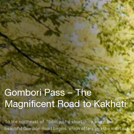
Gombori Pass – The
Magnificent Road to Kakheti
To the northeast of Tbilisi, just a short drive away, the
beautiful Gombori Road begins, which offers you the shortest