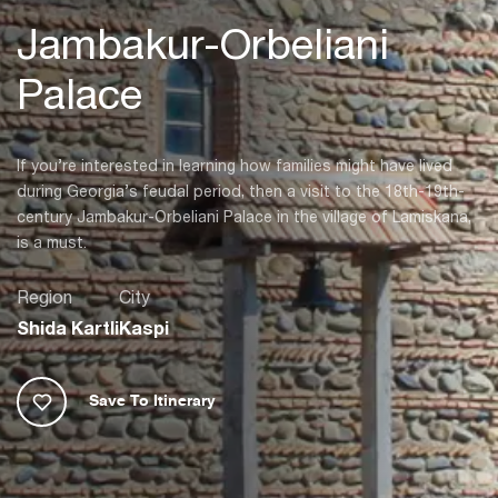
Jambakur-Orbeliani
Palace
If you’re interested in learning how families might have lived
during Georgia’s feudal period, then a visit to the 18th-19th-
century Jambakur-Orbeliani Palace in the village of Lamiskana,
is a must.
Region
City
Shida Kartli
Kaspi
Save To Itinerary