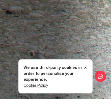
We use third-party cookies in
order to personalise your
experience.
Cookie Policy