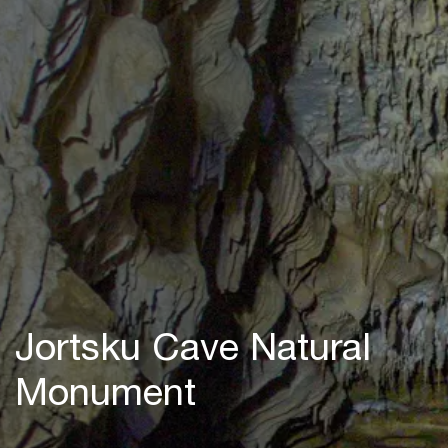
Jortsku Cave Natural
Monument