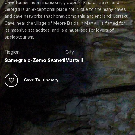
Cave tourism is an increasingly popular kind of travel, and
Georgia is an exceptional place for it, due to the many caves
and cave networks that honeycomb this ancient land. Jortsku
Cave, near the village of Meore Balda in Martvili, is famed for
its massive stalactites, and is a must-see for lovers of
speleotourism.
Region
City
Samegrelo-Zemo Svaneti
Martvili
Save To Itinerary