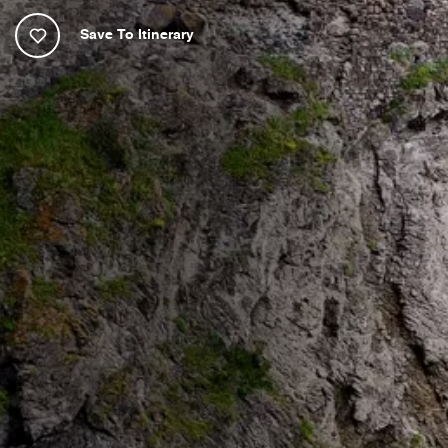
Save To Itinerary