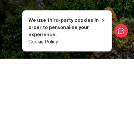
We use third-party cookies in
order to personalise your
experience.
Cookie Policy
Where is Khertvisi Fortress
Located?
Located close to the village of Khertvisi, the fortress
itself is built on a rocky cape in a deep valley, close to the
mouths of the Paravani and Mtkvari Rivers.
The fortress appears as if it grows out of the cliff, as it is