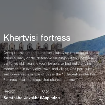
Khertvisi fortress
Owing to the nation’s turbulent history on the edge of the
empires, many of the defensive buildings within Georgia are
centuries old, meaning you’ll be able to find outstanding
monuments in every city, town, and village. One particularly
well-preserved example of this is the 10th-century Khertvisi
Fortress, near the village that shares its name.
Region
City
Samtskhe-Javakheti
Aspindza