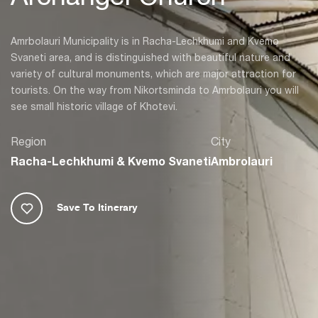
Amrbolauri Municipality is in Racha-Lechkhumi and Kvemo
Svaneti area, and is distinguished with beautiful nature and
variety of cultural monuments, which are major attraction for
tourists. On the way from Nikortsminda to Amrbolauri you will
see small historic village of Khotevi.
Region
City
Racha-Lechkhumi & Kvemo Svaneti
Ambrolauri
Save To Itinerary