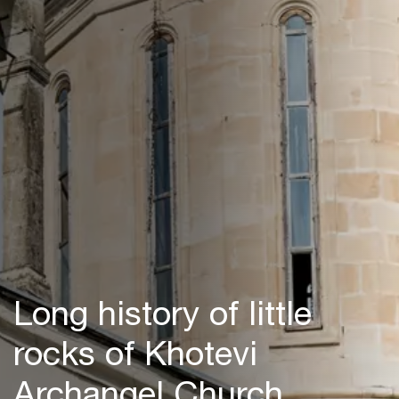
Long history of little
rocks of Khotevi
Archangel Church